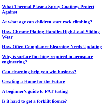
What Thermal Plasma Spray Coatings Protect
Against
At what age can children start rock climbing?
How Chrome Plating Handles High-Load Sliding
Wear
How Often Compliance Elearning Needs Updating
Why is surface finishing required in aerospace
engineering?
Can elearning help you win business?
Creating a Home for the Future
A beginner’s guide to PAT testing
Is it hard to get a forklift licence?