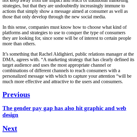
not keep away from the impact and reach of traditional marketing
strategies, but that they are undoubtedly increasingly immune to
actions that simply show a message aimed at consumer as well as
those that only develop through the new social media.
In this sense, companies must know how to choose what kind of
platforms and strategies to use to conquer the type of consumers
they are looking for, since some will be of interest to certain people
more than others.
It’s something that Rachel Aldighieri, public relations manager at the
DMA, agrees with. “A marketing strategy that has clearly defined its
target audience and uses the most appropriate channel or
combinations of different channels to reach consumers with a
personalized message with which to capture your attention “will be
much more effective and attractive to the users and consumers.
Post
Previous
navigation
Previous
The gender pay gap has also hit graphic and web
post:
design
Next