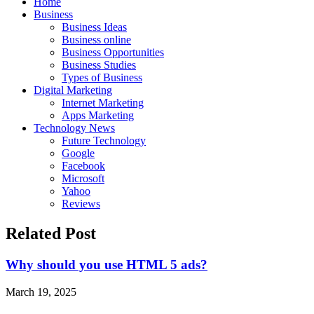
Home
Business
Business Ideas
Business online
Business Opportunities
Business Studies
Types of Business
Digital Marketing
Internet Marketing
Apps Marketing
Technology News
Future Technology
Google
Facebook
Microsoft
Yahoo
Reviews
Related Post
Why should you use HTML 5 ads?
March 19, 2025