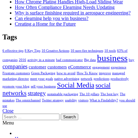
How Chrome Plating Handles High-Load Sliding Wear
How Often Compliance Elearning Needs Updating
Why is surface finishing required in aerospace engineering?
Can elearning help you win business?
Creating a Home for the Future
Tags
6 effective tips
8 Key Tips
10 Creative Actions
10 sure-fire techniques
10 tools
63% of
business
companies
2016
activity in a minute
bad communicator
Big data
buy
companies
customer
customers
eCommerce
engagement
experience
Frustrate customers
Green Packaging
how to avoid
How To Know
improve
managed
marketing director
meet your goals
native advertising
network
predictions
productively
Social Media
social
promote your blog
sell your business
networks
strategy
sustainable packaging
The 10 pillars
The best key
The
mistakes
The omnichannel
Twitter strategy
usability
visitors
What is Findability?
you should
use
Close
Search
for:
Menu