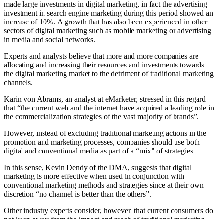
made large investments in digital marketing, in fact the advertising
investment in search engine marketing during this period showed an
increase of 10%. A growth that has also been experienced in other
sectors of digital marketing such as mobile marketing or advertising
in media and social networks.
Experts and analysts believe that more and more companies are
allocating and increasing their resources and investments towards
the digital marketing market to the detriment of traditional marketing
channels.
Karin von Abrams, an analyst at eMarketer, stressed in this regard
that “the current web and the internet have acquired a leading role in
the commercialization strategies of the vast majority of brands”.
However, instead of excluding traditional marketing actions in the
promotion and marketing processes, companies should use both
digital and conventional media as part of a “mix” of strategies.
In this sense, Kevin Dendy of the DMA, suggests that digital
marketing is more effective when used in conjunction with
conventional marketing methods and strategies since at their own
discretion “no channel is better than the others”.
Other industry experts consider, however, that current consumers do