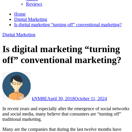
Reviews
Home
Digital Marketing
Is digital marketing “turning off” conventional marketing?
Digital Marketing
Is digital marketing “turning
off” conventional marketing?
kNM8E
April 30, 2018
October 11, 2024
In recent years and especially after the emergence of social networks
and social media, many believe that consumers are “turning off”
traditional marketing.
Many are the companies that during the last twelve months have