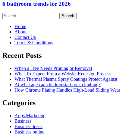
6 bathroom trends for 2026
Search
for:
Home
About
Contact Us
Terms & Conditions
Recent Posts
When a Tree Needs Pruning or Removal
What To Expect From a Website Redesign Process
What Thermal Plasma Spray Coatings Protect Against
At what age can children start rock climbing?
How Chrome Plating Handles High-Load Sliding Wear
Categories
Apps Marketing
Business
Business Ideas
Business online