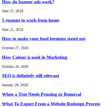
How do banner ads work?
June 25, 2024
5 reasons to work from home
June 21, 2024
How to make your food business stand out
October 27, 2020
How Colour is used in Marketing
October 26, 2020
SEO is definitely still relevant
January 28, 2020
When a Tree Needs Pruning or Removal
What To Expect From a Website Redesign Process