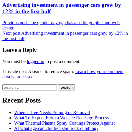
Next
Advertising investment in passenger cars grew by
post:
12% in the first half
Previous post
The gender pay gap has also hit graphic and web
design
Next post
Advertising investment in passenger cars grew by 12% in
the first half
Leave a Reply
You must be
logged in
to post a comment.
This site uses Akismet to reduce spam.
Learn how your comment
data is processed.
Search
for:
Recent Posts
When a Tree Needs Pruning or Removal
What To Expect From a Website Redesign Process
What Thermal Plasma Spray Coatings Protect Against
At what age can children start rock climbing?