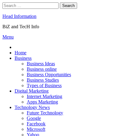
Skip
Search
to
for:
content
Head Information
BiZ and TecH Info
Menu
Home
Business
Business Ideas
Business online
Business Opportunities
Business Studies
Types of Business
Digital Marketing
Internet Marketing
Apps Marketing
Technology News
Future Technology
Google
Facebook
Microsoft
Yahoo