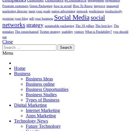
engagement
experience
Frustrate customers
Green Packaging
how to avoid
How To Know
improve
managed
marketing director
meet your goals
native advertising
network
predictions
productively
Social Media
social
promote your blog
sell your business
networks
strategy
sustainable packaging
The 10 pillars
The best key
The
mistakes
The omnichannel
Twitter strategy
usability
visitors
What is Findability?
you should
use
Close
Search
for:
Menu
Home
Business
Business Ideas
Business online
Business Opportunities
Business Studies
Types of Business
Digital Marketing
Internet Marketing
Apps Marketing
Technology News
Future Technology