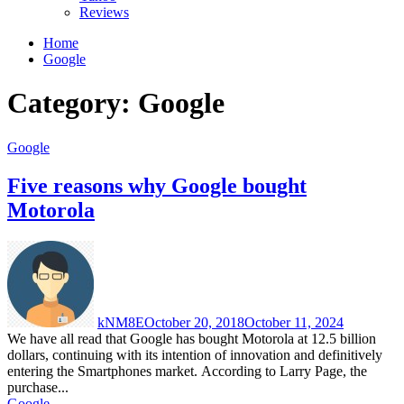
Reviews
Home
Google
Category:
Google
Google
Five reasons why Google bought
Motorola
kNM8E
October 20, 2018
October 11, 2024
We have all read that Google has bought Motorola at 12.5 billion
dollars, continuing with its intention of innovation and definitively
entering the Smartphones market. According to Larry Page, the
purchase...
Google