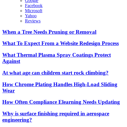
Google
Facebook
Microsoft
Yahoo
Reviews
When a Tree Needs Pruning or Removal
What To Expect From a Website Redesign Process
What Thermal Plasma Spray Coatings Protect
Against
At what age can children start rock climbing?
How Chrome Plating Handles High-Load Sliding
Wear
How Often Compliance Elearning Needs Updating
Why is surface finishing required in aerospace
engineering?