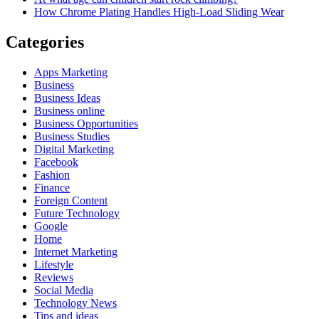
How Chrome Plating Handles High-Load Sliding Wear
Categories
Apps Marketing
Business
Business Ideas
Business online
Business Opportunities
Business Studies
Digital Marketing
Facebook
Fashion
Finance
Foreign Content
Future Technology
Google
Home
Internet Marketing
Lifestyle
Reviews
Social Media
Technology News
Tips and ideas