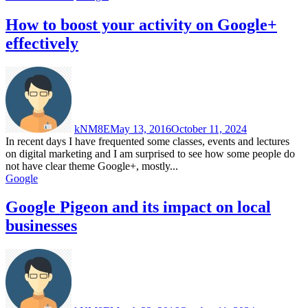
How to boost your activity on Google+
effectively
kNM8E
May 13, 2016
October 11, 2024
In recent days I have frequented some classes, events and lectures
on digital marketing and I am surprised to see how some people do
not have clear theme Google+, mostly...
Google
Google Pigeon and its impact on local
businesses