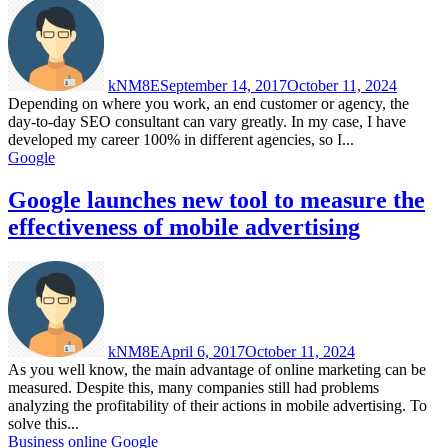
kNM8E
September 14, 2017
October 11, 2024
Depending on where you work, an end customer or agency, the
day-to-day SEO consultant can vary greatly. In my case, I have
developed my career 100% in different agencies, so I...
Google
Google launches new tool to measure the
effectiveness of mobile advertising
kNM8E
April 6, 2017
October 11, 2024
As you well know, the main advantage of online marketing can be
measured. Despite this, many companies still had problems
analyzing the profitability of their actions in mobile advertising. To
solve this...
Business online
Google