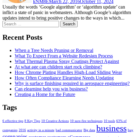
kNM8E
March 22, 2016
October 11, 2024
Usually the words ‘Google algorithm’ or ‘algorithm update’ can
inflict a state of panic in webmasters. Although Google’s algorithm
updates intend to bring positive changes to the ways in which...
Search
for:
Recent Posts
When a Tree Needs Pruning or Removal
What To Expect From a Website Redesign Process
What Thermal Plasma Spray Coatings Protect Against
At what age can children start rock climbing?
How Chrome Plating Handles High-Load Sliding Wear
How Often Compliance Elearning Needs Updating
Why is surface finishing required in aerospace engineering?
Can elearning help you win business?
Creating a Home for the Future
Tags
6 effective tips
8 Key Tips
10 Creative Actions
10 sure-fire techniques
10 tools
63% of
business
companies
2016
activity in a minute
bad communicator
Big data
buy
companies
customer
customers
eCommerce