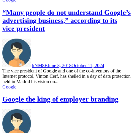
“Many people do not understand Google’s
advertising business,” according to its
vice president
kNM8E
June 8, 2018
October 11, 2024
The vice president of Google and one of the co-inventors of the
Internet protocol, Vinton Cerf, has shelled in a day of data protection
held in Madrid his vision on...
Google
Google the king of employer branding