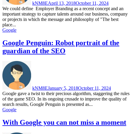
kNM8E
April 13, 2018
October 11, 2024
We could define Employer Branding as a recent concept and an
important strategy to capture talents around our business, company
or projects in which the message and philosophy of "The best
place...
Google
Google Penguin: Robot portrait of the
guardian of the SEO
kNM8E
January 5, 2018
October 11, 2024
Google gave a twist to their precious algorithm, staggering the rules
of the game SEO. In its ongoing crusade to improve the quality of
search results, Google Penguin is presented as...
Google
With Google you can not miss a moment