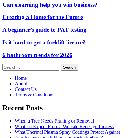
Can elearning help you win business?
Creating a Home for the Future
A beginner’s guide to PAT testing
Is it hard to get a forklift licence?
6 bathroom trends for 2026
Search
for:
Home
About
Contact Us
Terms & Conditions
Recent Posts
When a Tree Needs Pruning or Removal
What To Expect From a Website Redesign Process
What Thermal Plasma Spray Coatings Protect Against
At what age can children start rock climbing?