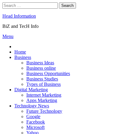
Skip
Search
to
for:
content
Head Information
BiZ and TecH Info
Menu
Home
Business
Business Ideas
Business online
Business Opportunities
Business Studies
Types of Business
Digital Marketing
Internet Marketing
Apps Marketing
Technology News
Future Technology
Google
Facebook
Microsoft
Yahoo