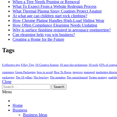
When a Tree Needs Pruning or Removal
What To Expect From a Website Redesign Process
What Thermal Plasma Spray Coatings Protect Against
At what age can children start rock climbing?
How Chrome Plating Handles High-Load Sliding Wear
How Often Compliance Elearning Needs Updating
Why is surface finishing required in aerospace engineering?
Can elearning help you win business?
Creating a Home for the Future
Tags
6 effective tips
8 Key Tips
10 Creative Actions
10 sure-fire techniques
10 tools
63% of compa
customers
Green Packaging
how to avoid
How To Know
improve
managed
marketing direct
packaging
The 10 pillars
The best key
The mistakes
The omnichannel
Twitter strategy
usabili
Close
Search
for:
Menu
Home
Business
Business Ideas