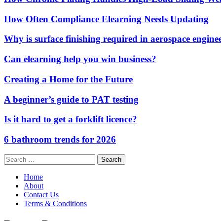
How Often Compliance Elearning Needs Updating
Why is surface finishing required in aerospace engine
Can elearning help you win business?
Creating a Home for the Future
A beginner’s guide to PAT testing
Is it hard to get a forklift licence?
6 bathroom trends for 2026
Search
for:
Home
About
Contact Us
Terms & Conditions