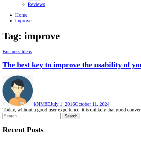
Reviews
Home
improve
Tag:
improve
Business Ideas
The best key to improve the usability of 
kNM8E
July 1, 2016
October 11, 2024
Today, without a good user experience, it is unlikely that good convers
Search
for:
Recent Posts