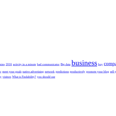
business
compa
nies
2016
activity in a minute
bad communicator
Big data
buy
or
meet your goals
native advertising
network
predictions
productively
promote your blog
sell 
ty
visitors
What is Findability?
you should use