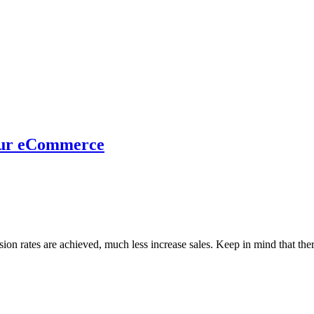
your eCommerce
ion rates are achieved, much less increase sales. Keep in mind that ther