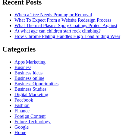
Recent Posts
When a Tree Needs Pruning or Removal
What To Expect From a Website Redesign Process
What Thermal Plasma Spray Coatings Protect Against
At what age can children start rock climbing?
How Chrome Plating Handles High-Load Sliding Wear
Categories
Apps Marketing
Business
Business Ideas
Business online
Business Opportunities
Business Studies
Digital Marketing
Facebook
Fashion
Finance
Foreign Content
Future Technology
Google
Home