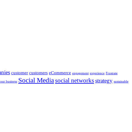
nies
customer
customers
eCommerce
engagement
experience
Frustrate
Social Media
social networks
strategy
your business
sustainable