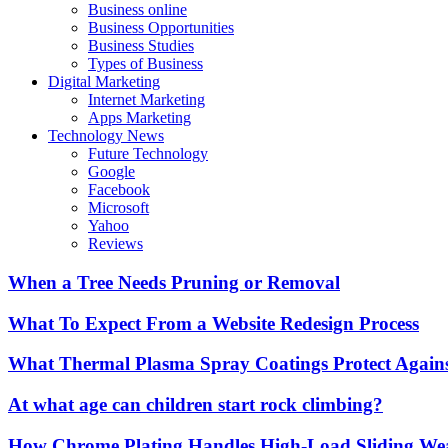
Business online
Business Opportunities
Business Studies
Types of Business
Digital Marketing
Internet Marketing
Apps Marketing
Technology News
Future Technology
Google
Facebook
Microsoft
Yahoo
Reviews
When a Tree Needs Pruning or Removal
What To Expect From a Website Redesign Process
What Thermal Plasma Spray Coatings Protect Again
At what age can children start rock climbing?
How Chrome Plating Handles High-Load Sliding We