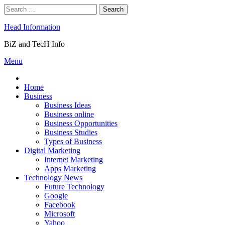
Skip
Search
to
for:
content
Head Information
BiZ and TecH Info
Menu
Home
Business
Business Ideas
Business online
Business Opportunities
Business Studies
Types of Business
Digital Marketing
Internet Marketing
Apps Marketing
Technology News
Future Technology
Google
Facebook
Microsoft
Yahoo