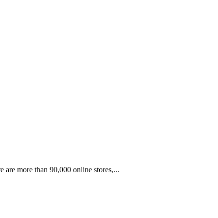
e are more than 90,000 online stores,...