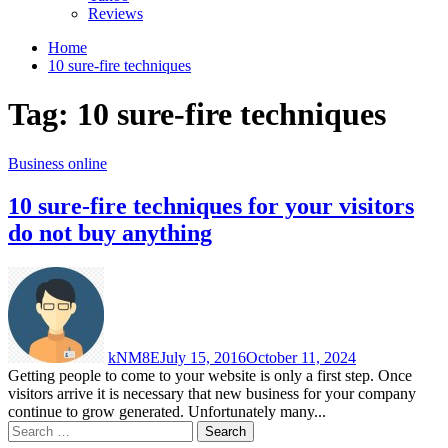
Reviews
Home
10 sure-fire techniques
Tag:
10 sure-fire techniques
Business online
10 sure-fire techniques for your visitors
do not buy anything
kNM8E
July 15, 2016
October 11, 2024
Getting people to come to your website is only a first step. Once
visitors arrive it is necessary that new business for your company
continue to grow generated. Unfortunately many...
Search
for: