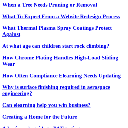
When a Tree Needs Pruning or Removal
What To Expect From a Website Redesign Process
What Thermal Plasma Spray Coatings Protect
Against
At what age can children start rock climbing?
How Chrome Plating Handles High-Load Sliding
Wear
How Often Compliance Elearning Needs Updating
Why is surface finishing required in aerospace
engineering?
Can elearning help you win business?
Creating a Home for the Future