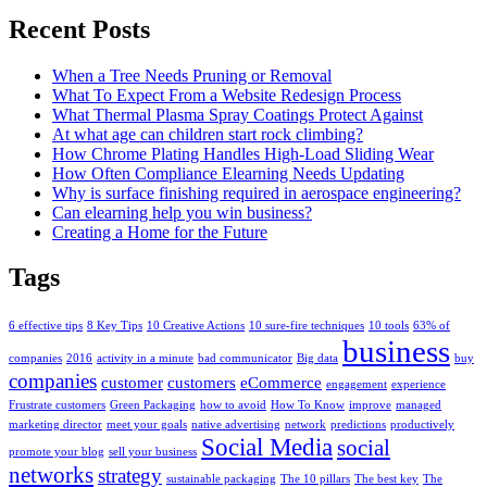
Recent Posts
When a Tree Needs Pruning or Removal
What To Expect From a Website Redesign Process
What Thermal Plasma Spray Coatings Protect Against
At what age can children start rock climbing?
How Chrome Plating Handles High-Load Sliding Wear
How Often Compliance Elearning Needs Updating
Why is surface finishing required in aerospace engineering?
Can elearning help you win business?
Creating a Home for the Future
Tags
6 effective tips
8 Key Tips
10 Creative Actions
10 sure-fire techniques
10 tools
63% of
business
companies
2016
activity in a minute
bad communicator
Big data
buy
companies
customer
customers
eCommerce
engagement
experience
Frustrate customers
Green Packaging
how to avoid
How To Know
improve
managed
marketing director
meet your goals
native advertising
network
predictions
productively
Social Media
social
promote your blog
sell your business
networks
strategy
sustainable packaging
The 10 pillars
The best key
The