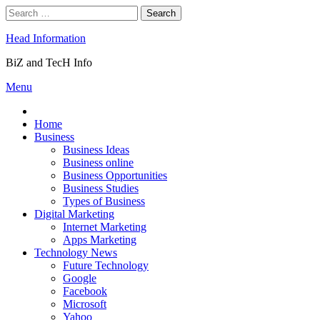
Skip
Search
to
for:
content
Head Information
BiZ and TecH Info
Menu
Home
Business
Business Ideas
Business online
Business Opportunities
Business Studies
Types of Business
Digital Marketing
Internet Marketing
Apps Marketing
Technology News
Future Technology
Google
Facebook
Microsoft
Yahoo