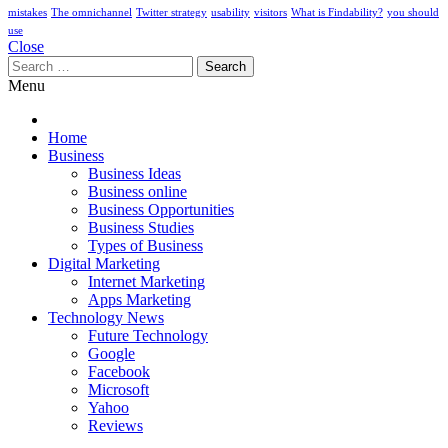
mistakes
The omnichannel
Twitter strategy
usability
visitors
What is Findability?
you should
use
Close
Search
for:
Menu
Home
Business
Business Ideas
Business online
Business Opportunities
Business Studies
Types of Business
Digital Marketing
Internet Marketing
Apps Marketing
Technology News
Future Technology
Google
Facebook
Microsoft
Yahoo
Reviews