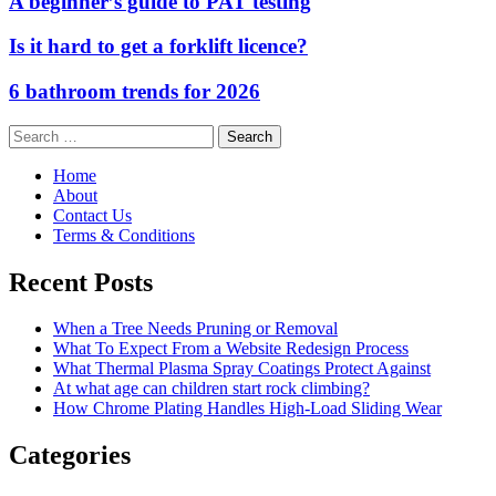
A beginner’s guide to PAT testing
Is it hard to get a forklift licence?
6 bathroom trends for 2026
Search
for:
Home
About
Contact Us
Terms & Conditions
Recent Posts
When a Tree Needs Pruning or Removal
What To Expect From a Website Redesign Process
What Thermal Plasma Spray Coatings Protect Against
At what age can children start rock climbing?
How Chrome Plating Handles High-Load Sliding Wear
Categories