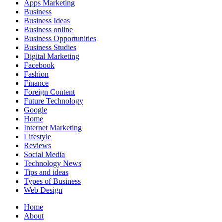
Apps Marketing
Business
Business Ideas
Business online
Business Opportunities
Business Studies
Digital Marketing
Facebook
Fashion
Finance
Foreign Content
Future Technology
Google
Home
Internet Marketing
Lifestyle
Reviews
Social Media
Technology News
Tips and ideas
Types of Business
Web Design
Home
About