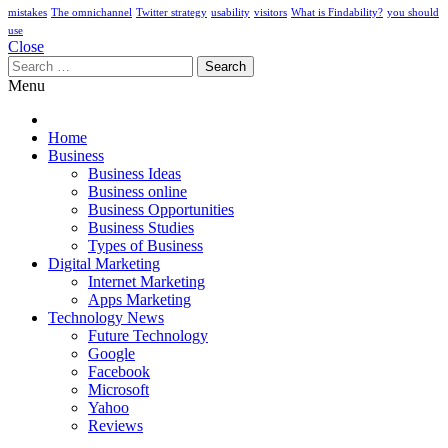
mistakes
The omnichannel
Twitter strategy
usability
visitors
What is Findability?
you should
use
Close
Search
for:
Menu
Home
Business
Business Ideas
Business online
Business Opportunities
Business Studies
Types of Business
Digital Marketing
Internet Marketing
Apps Marketing
Technology News
Future Technology
Google
Facebook
Microsoft
Yahoo
Reviews