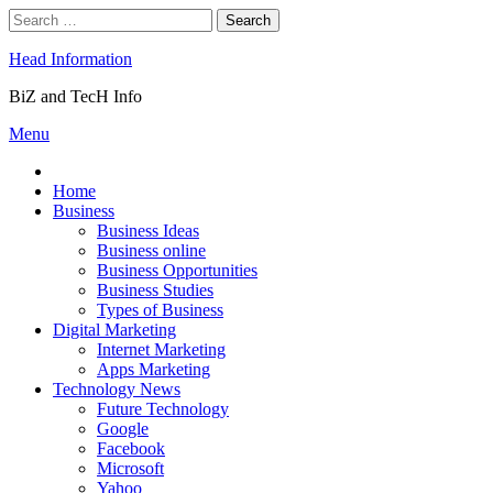
Skip
Search
to
for:
content
Head Information
BiZ and TecH Info
Menu
Home
Business
Business Ideas
Business online
Business Opportunities
Business Studies
Types of Business
Digital Marketing
Internet Marketing
Apps Marketing
Technology News
Future Technology
Google
Facebook
Microsoft
Yahoo