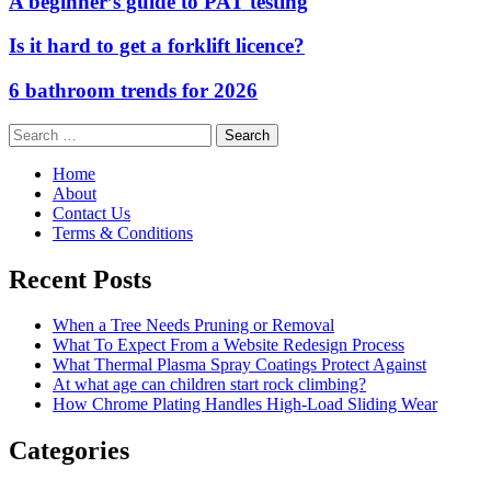
A beginner’s guide to PAT testing
Is it hard to get a forklift licence?
6 bathroom trends for 2026
Search
for:
Home
About
Contact Us
Terms & Conditions
Recent Posts
When a Tree Needs Pruning or Removal
What To Expect From a Website Redesign Process
What Thermal Plasma Spray Coatings Protect Against
At what age can children start rock climbing?
How Chrome Plating Handles High-Load Sliding Wear
Categories