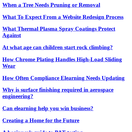
When a Tree Needs Pruning or Removal
What To Expect From a Website Redesign Process
What Thermal Plasma Spray Coatings Protect
Against
At what age can children start rock climbing?
How Chrome Plating Handles High-Load Sliding
Wear
How Often Compliance Elearning Needs Updating
Why is surface finishing required in aerospace
engineering?
Can elearning help you win business?
Creating a Home for the Future