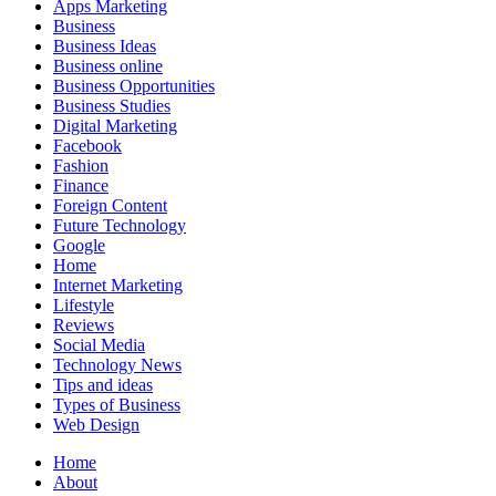
Apps Marketing
Business
Business Ideas
Business online
Business Opportunities
Business Studies
Digital Marketing
Facebook
Fashion
Finance
Foreign Content
Future Technology
Google
Home
Internet Marketing
Lifestyle
Reviews
Social Media
Technology News
Tips and ideas
Types of Business
Web Design
Home
About