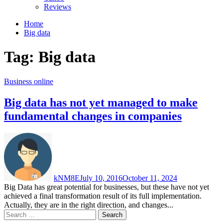
Reviews
Home
Big data
Tag:
Big data
Business online
Big data has not yet managed to make
fundamental changes in companies
kNM8E
July 10, 2016
October 11, 2024
Big Data has great potential for businesses, but these have not yet
achieved a final transformation result of its full implementation.
Actually, they are in the right direction, and changes...
Search
for: