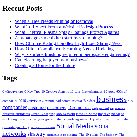
Recent Posts
When a Tree Needs Pruning or Removal
What To Expect From a Website Redesign Process
What Thermal Plasma Spray Coatings Protect Against
At what age can children start rock climbing?
How Chrome Plating Handles High-Load Sliding Wear
How Often Compliance Elearning Needs Updating
Why is surface finishing required in aerospace engineering?
Can elearning help you win business?
Creating a Home for the Future
Tags
6 effective tips
8 Key Tips
10 Creative Actions
10 sure-fire techniques
10 tools
63% of
business
companies
2016
activity in a minute
bad communicator
Big data
buy
companies
customer
customers
eCommerce
engagement
experience
Frustrate customers
Green Packaging
how to avoid
How To Know
improve
managed
marketing director
meet your goals
native advertising
network
predictions
productively
Social Media
social
promote your blog
sell your business
networks
strategy
sustainable packaging
The 10 pillars
The best key
The