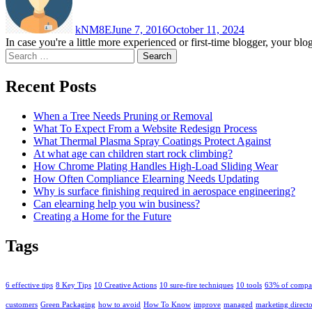
kNM8E
June 7, 2016
October 11, 2024
In case you're a little more experienced or first-time blogger, your b
Search
for:
Recent Posts
When a Tree Needs Pruning or Removal
What To Expect From a Website Redesign Process
What Thermal Plasma Spray Coatings Protect Against
At what age can children start rock climbing?
How Chrome Plating Handles High-Load Sliding Wear
How Often Compliance Elearning Needs Updating
Why is surface finishing required in aerospace engineering?
Can elearning help you win business?
Creating a Home for the Future
Tags
6 effective tips
8 Key Tips
10 Creative Actions
10 sure-fire techniques
10 tools
63% of compa
customers
Green Packaging
how to avoid
How To Know
improve
managed
marketing direct