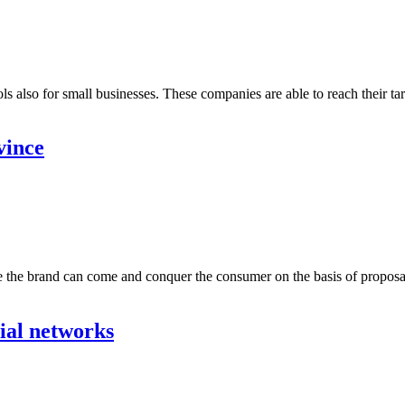
also for small businesses. These companies are able to reach their targ
vince
e the brand can come and conquer the consumer on the basis of proposals
cial networks