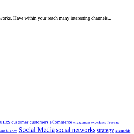
etworks. Have within your reach many interesting channels...
nies
customer
customers
eCommerce
engagement
experience
Frustrate
Social Media
social networks
strategy
your business
sustainable