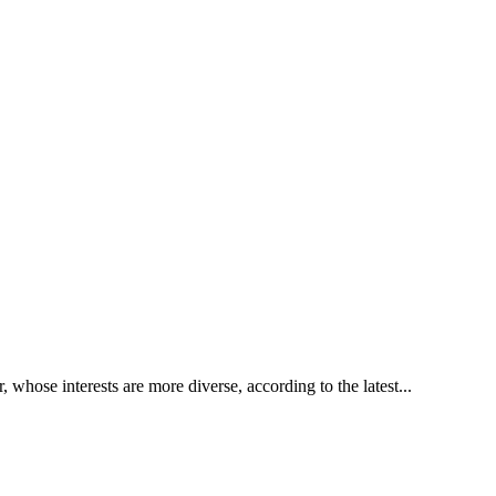
whose interests are more diverse, according to the latest...