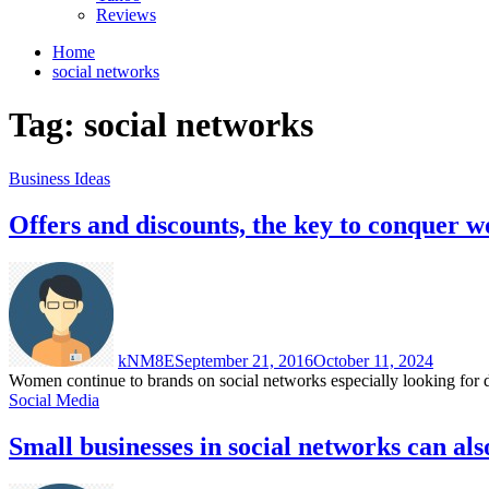
Reviews
Home
social networks
Tag:
social networks
Business Ideas
Offers and discounts, the key to conquer 
kNM8E
September 21, 2016
October 11, 2024
Women continue to brands on social networks especially looking for dea
Social Media
Small businesses in social networks can als