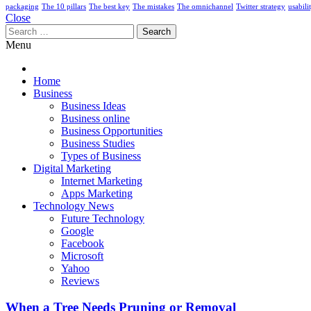
packaging
The 10 pillars
The best key
The mistakes
The omnichannel
Twitter strategy
usabili
Close
Search
for:
Menu
Home
Business
Business Ideas
Business online
Business Opportunities
Business Studies
Types of Business
Digital Marketing
Internet Marketing
Apps Marketing
Technology News
Future Technology
Google
Facebook
Microsoft
Yahoo
Reviews
When a Tree Needs Pruning or Removal