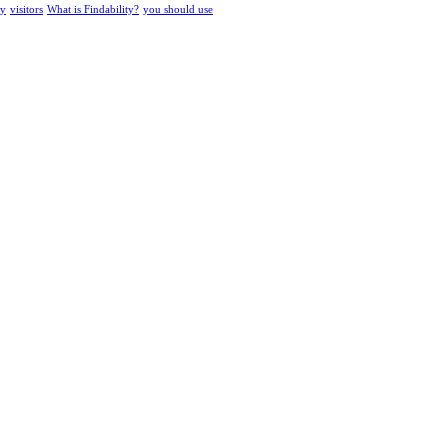
ty
visitors
What is Findability?
you should use