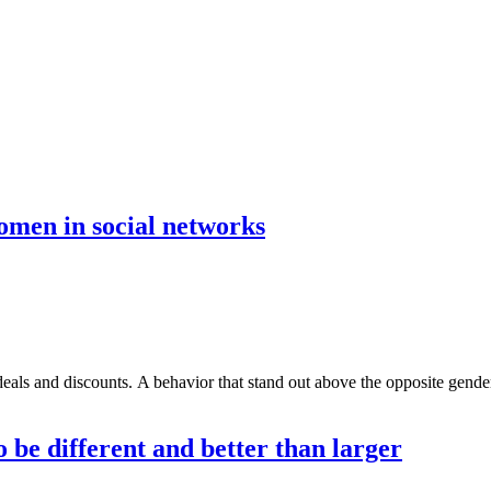
women in social networks
ls and discounts. A behavior that stand out above the opposite gender, 
o be different and better than larger