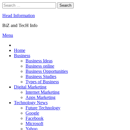
Skip
Search
to
for:
content
Head Information
BiZ and TecH Info
Menu
Home
Business
Business Ideas
Business online
Business Opportunities
Business Studies
Types of Business
Digital Marketing
Internet Marketing
Apps Marketing
Technology News
Future Technology
Google
Facebook
Microsoft
Yahoo