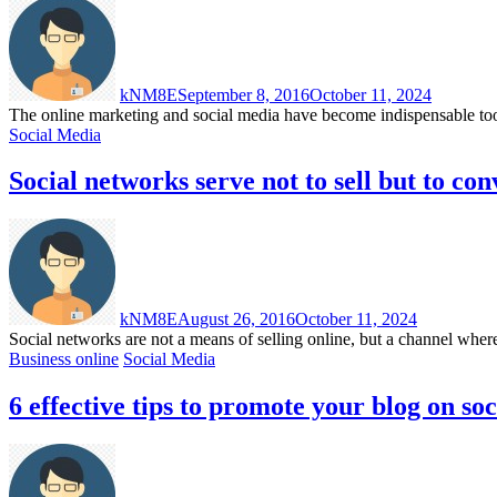
kNM8E
September 8, 2016
October 11, 2024
The online marketing and social media have become indispensable tools 
Social Media
Social networks serve not to sell but to con
kNM8E
August 26, 2016
October 11, 2024
Social networks are not a means of selling online, but a channel wher
Business online
Social Media
6 effective tips to promote your blog on so