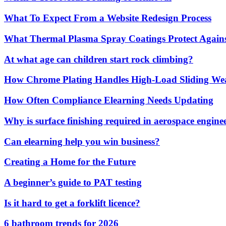
What To Expect From a Website Redesign Process
What Thermal Plasma Spray Coatings Protect Again
At what age can children start rock climbing?
How Chrome Plating Handles High-Load Sliding We
How Often Compliance Elearning Needs Updating
Why is surface finishing required in aerospace engine
Can elearning help you win business?
Creating a Home for the Future
A beginner’s guide to PAT testing
Is it hard to get a forklift licence?
6 bathroom trends for 2026