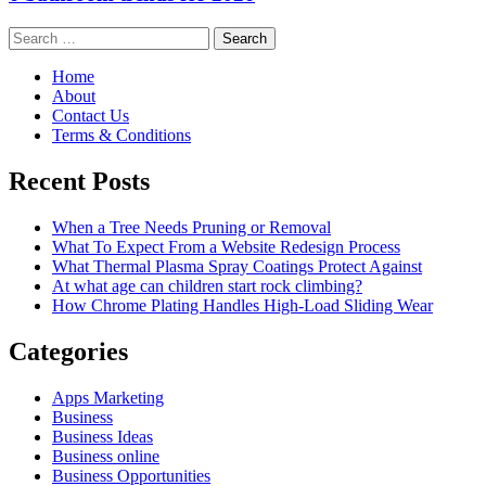
Search
for:
Home
About
Contact Us
Terms & Conditions
Recent Posts
When a Tree Needs Pruning or Removal
What To Expect From a Website Redesign Process
What Thermal Plasma Spray Coatings Protect Against
At what age can children start rock climbing?
How Chrome Plating Handles High-Load Sliding Wear
Categories
Apps Marketing
Business
Business Ideas
Business online
Business Opportunities