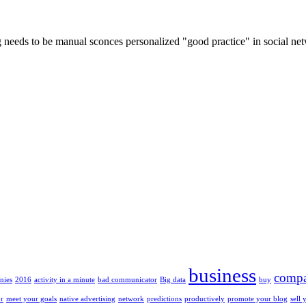
log needs to be manual sconces personalized "good practice" in social n
business
compa
nies
2016
activity in a minute
bad communicator
Big data
buy
or
meet your goals
native advertising
network
predictions
productively
promote your blog
sell 