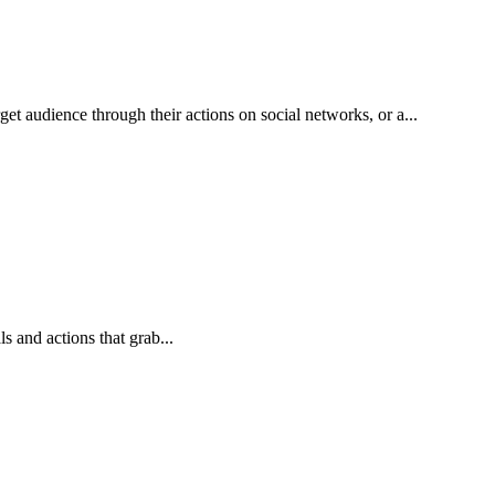
et audience through their actions on social networks, or a...
 and actions that grab...