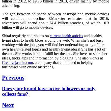
billion in 2012, to 19.76 billion in 2013, driven mainly by mobile
advertising.
The gap between ad spend between desktops and mobile devices
will continue to decline.
EMarketer estimates that in 2016,
advertisers will spend about 24.4 billion searches, of which 10.3
billion will go to mobile devices.
Shital regularly contributes on
current health articles
and healthy
living ideas to health blogs around the web. When she’s not busy
working with the jobs, you will find her undertaking many of her
own health-related topics and healthy living ideas! She has a lot of
dreams. She works hard to fulfill her dreams. She loves to share her
ideas, tricks, tips and information by blogging. She also works at
Creativejasmin.com
, a company that committed to helping
businesses with online marketing.
Post
Previous
navigation
Previous
Does your brand have active followers or only
post:
collects fans?
Next