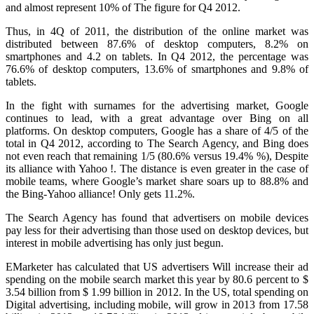
and almost represent 10% of The figure for Q4 2012.
Thus, in 4Q of 2011, the distribution of the online market was
distributed between 87.6% of desktop computers, 8.2% on
smartphones and 4.2 on tablets.
In Q4 2012, the percentage was
76.6% of desktop computers, 13.6% of smartphones and 9.8% of
tablets.
In the fight with surnames for the advertising market, Google
continues to lead, with a great advantage over Bing on all
platforms.
On desktop computers, Google has a share of 4/5 of the
total in Q4 2012, according to The Search Agency, and Bing does
not even reach that remaining 1/5 (80.6% versus 19.4% %), Despite
its alliance with Yahoo !.
The distance is even greater in the case of
mobile teams, where Google’s market share soars up to 88.8% and
the Bing-Yahoo alliance!
Only gets 11.2%.
The Search Agency has found that advertisers on mobile devices
pay less for their advertising than those used on desktop devices, but
interest in mobile advertising has only just begun.
EMarketer has calculated that US advertisers
Will increase their ad
spending on the mobile search market this year by 80.6 percent to $
3.54 billion from $ 1.99 billion in 2012. In the US, total spending on
Digital advertising, including mobile, will grow in 2013 from 17.58