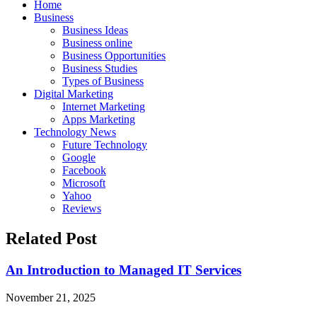
Home
Business
Business Ideas
Business online
Business Opportunities
Business Studies
Types of Business
Digital Marketing
Internet Marketing
Apps Marketing
Technology News
Future Technology
Google
Facebook
Microsoft
Yahoo
Reviews
Related Post
An Introduction to Managed IT Services
November 21, 2025