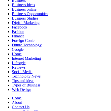
Business
Business Ideas
Business online
Business Opportunities
Business Studies
Digital Marketing
Facebook
Fashion
Finance
Foreign Content
Future Technology
Google
Home
Internet Marketing
Lifestyle
Reviews
Social Media
Technology News
Tips and ideas
Types of Business
Web Design
Home
About
Contact Us