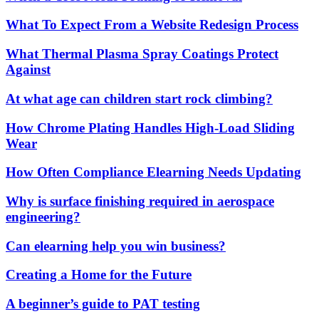
What To Expect From a Website Redesign Process
What Thermal Plasma Spray Coatings Protect
Against
At what age can children start rock climbing?
How Chrome Plating Handles High-Load Sliding
Wear
How Often Compliance Elearning Needs Updating
Why is surface finishing required in aerospace
engineering?
Can elearning help you win business?
Creating a Home for the Future
A beginner’s guide to PAT testing