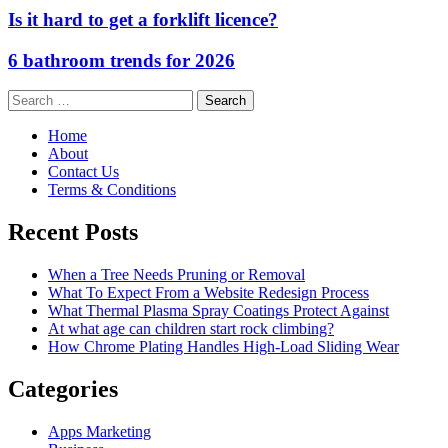
Is it hard to get a forklift licence?
6 bathroom trends for 2026
Search
for:
Home
About
Contact Us
Terms & Conditions
Recent Posts
When a Tree Needs Pruning or Removal
What To Expect From a Website Redesign Process
What Thermal Plasma Spray Coatings Protect Against
At what age can children start rock climbing?
How Chrome Plating Handles High-Load Sliding Wear
Categories
Apps Marketing