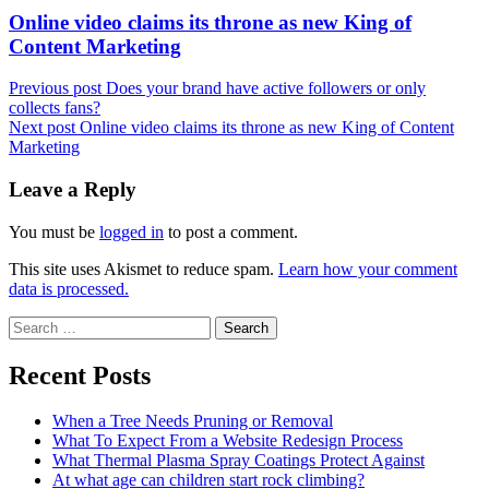
Next
Online video claims its throne as new King of
post:
Content Marketing
Previous post
Does your brand have active followers or only
collects fans?
Next post
Online video claims its throne as new King of Content
Marketing
Leave a Reply
You must be
logged in
to post a comment.
This site uses Akismet to reduce spam.
Learn how your comment
data is processed.
Search
for:
Recent Posts
When a Tree Needs Pruning or Removal
What To Expect From a Website Redesign Process
What Thermal Plasma Spray Coatings Protect Against
At what age can children start rock climbing?