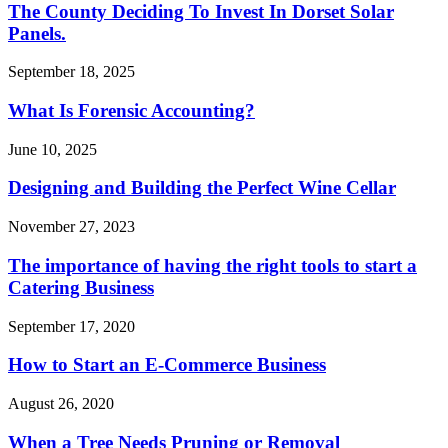
The County Deciding To Invest In Dorset Solar
Panels.
September 18, 2025
What Is Forensic Accounting?
June 10, 2025
Designing and Building the Perfect Wine Cellar
November 27, 2023
The importance of having the right tools to start a
Catering Business
September 17, 2020
How to Start an E-Commerce Business
August 26, 2020
When a Tree Needs Pruning or Removal