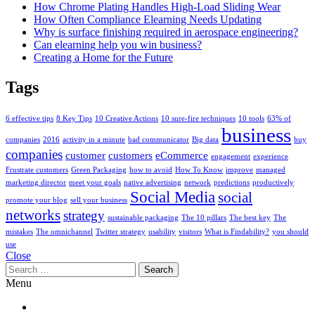
How Chrome Plating Handles High-Load Sliding Wear
How Often Compliance Elearning Needs Updating
Why is surface finishing required in aerospace engineering?
Can elearning help you win business?
Creating a Home for the Future
Tags
6 effective tips
8 Key Tips
10 Creative Actions
10 sure-fire techniques
10 tools
63% of
business
companies
2016
activity in a minute
bad communicator
Big data
buy
companies
customer
customers
eCommerce
engagement
experience
Frustrate customers
Green Packaging
how to avoid
How To Know
improve
managed
marketing director
meet your goals
native advertising
network
predictions
productively
Social Media
social
promote your blog
sell your business
networks
strategy
sustainable packaging
The 10 pillars
The best key
The
mistakes
The omnichannel
Twitter strategy
usability
visitors
What is Findability?
you should
use
Close
Search
for:
Menu