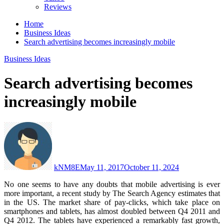
Reviews
Home
Business Ideas
Search advertising becomes increasingly mobile
Business Ideas
Search advertising becomes
increasingly mobile
kNM8E
May 11, 2017
October 11, 2024
No one seems to have any doubts that mobile advertising is ever
more important, a recent study by The Search Agency estimates that
in the US.
The market share of pay-clicks, which take place on
smartphones and tablets, has almost doubled between Q4 2011 and
Q4 2012. The tablets have experienced a remarkably fast growth,