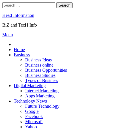
Skip
Search
to
for:
content
Head Information
BiZ and TecH Info
Menu
Home
Business
Business Ideas
Business online
Business Opportunities
Business Studies
Types of Business
Digital Marketing
Internet Marketing
Apps Marketing
Technology News
Future Technology
Google
Facebook
Microsoft
Yahoo