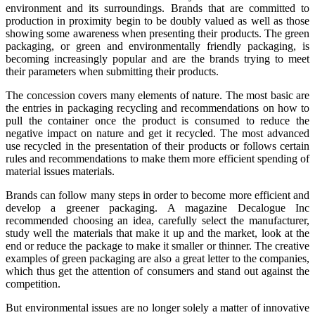
environment and its surroundings. Brands that are committed to
production in proximity begin to be doubly valued as well as those
showing some awareness when presenting their products. The green
packaging, or green and environmentally friendly packaging, is
becoming increasingly popular and are the brands trying to meet
their parameters when submitting their products.
The concession covers many elements of nature. The most basic are
the entries in packaging recycling and recommendations on how to
pull the container once the product is consumed to reduce the
negative impact on nature and get it recycled. The most advanced
use recycled in the presentation of their products or follows certain
rules and recommendations to make them more efficient spending of
material issues materials.
Brands can follow many steps in order to become more efficient and
develop a greener packaging. A magazine Decalogue Inc
recommended choosing an idea, carefully select the manufacturer,
study well the materials that make it up and the market, look at the
end or reduce the package to make it smaller or thinner. The creative
examples of green packaging are also a great letter to the companies,
which thus get the attention of consumers and stand out against the
competition.
But environmental issues are no longer solely a matter of innovative