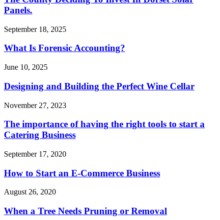
Panels.
September 18, 2025
What Is Forensic Accounting?
June 10, 2025
Designing and Building the Perfect Wine Cellar
November 27, 2023
The importance of having the right tools to start a
Catering Business
September 17, 2020
How to Start an E-Commerce Business
August 26, 2020
When a Tree Needs Pruning or Removal