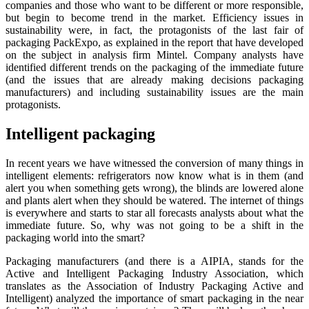
companies and those who want to be different or more responsible,
but begin to become trend in the market. Efficiency issues in
sustainability were, in fact, the protagonists of the last fair of
packaging PackExpo, as explained in the report that have developed
on the subject in analysis firm Mintel. Company analysts have
identified different trends on the packaging of the immediate future
(and the issues that are already making decisions packaging
manufacturers) and including sustainability issues are the main
protagonists.
Intelligent packaging
In recent years we have witnessed the conversion of many things in
intelligent elements: refrigerators now know what is in them (and
alert you when something gets wrong), the blinds are lowered alone
and plants alert when they should be watered. The internet of things
is everywhere and starts to star all forecasts analysts about what the
immediate future. So, why was not going to be a shift in the
packaging world into the smart?
Packaging manufacturers (and there is a AIPIA, stands for the
Active and Intelligent Packaging Industry Association, which
translates as the Association of Industry Packaging Active and
Intelligent) analyzed the importance of smart packaging in the near