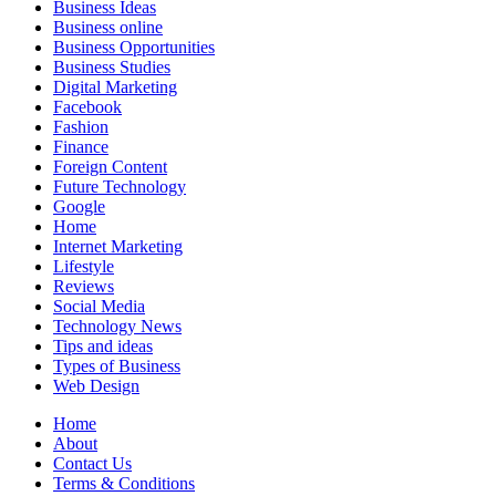
Business Ideas
Business online
Business Opportunities
Business Studies
Digital Marketing
Facebook
Fashion
Finance
Foreign Content
Future Technology
Google
Home
Internet Marketing
Lifestyle
Reviews
Social Media
Technology News
Tips and ideas
Types of Business
Web Design
Home
About
Contact Us
Terms & Conditions