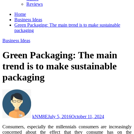
Reviews
Home
Business Ideas
Green Packaging: The main trend is to make sustainable
packaging
Business Ideas
Green Packaging: The main
trend is to make sustainable
packaging
kNM8E
July 5, 2016
October 11, 2024
Consumers, especially the millennials consumers are increasingly
concerned about the effect that they consume has on the