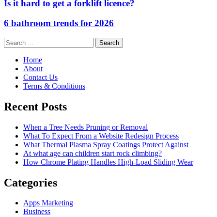
Is it hard to get a forklift licence?
6 bathroom trends for 2026
Search
for:
Home
About
Contact Us
Terms & Conditions
Recent Posts
When a Tree Needs Pruning or Removal
What To Expect From a Website Redesign Process
What Thermal Plasma Spray Coatings Protect Against
At what age can children start rock climbing?
How Chrome Plating Handles High-Load Sliding Wear
Categories
Apps Marketing
Business