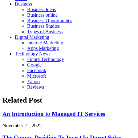
Business
Business Ideas
Business online
Business Opportunities
Business Studies
Types of Business
Digital Marketing
Internet Marketing
Apps Marketing
Technology News
Future Technology
Google
Facebook
Microsoft
Yahoo
Reviews
Related Post
An Introduction to Managed IT Services
November 21, 2025
The County Deciding To Invest In Dorset Solar