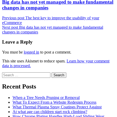
Next
Big data has not yet managed to make fundamental
post:
changes in companies
Previous post
The best key to improve the usability of your
eCommerce
Next post
Big data has not yet managed to make fundamental
changes in companies
Leave a Reply
You must be
logged in
to post a comment.
This site uses Akismet to reduce spam.
Learn how your comment
data is processed.
Search
for:
Recent Posts
When a Tree Needs Pruning or Removal
What To Expect From a Website Redesign Process
What Thermal Plasma Spray Coatings Protect Against
At what age can children start rock climbing?
How Chrome Plating Handles High-Load Sliding Wear