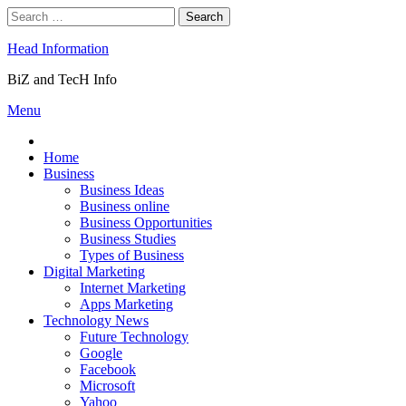
Skip
Search
to
for:
content
Head Information
BiZ and TecH Info
Menu
Home
Business
Business Ideas
Business online
Business Opportunities
Business Studies
Types of Business
Digital Marketing
Internet Marketing
Apps Marketing
Technology News
Future Technology
Google
Facebook
Microsoft
Yahoo