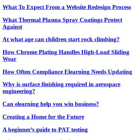
What To Expect From a Website Redesign Process
What Thermal Plasma Spray Coatings Protect
Against
At what age can children start rock climbing?
How Chrome Plating Handles High-Load Sliding
Wear
How Often Compliance Elearning Needs Updating
Why is surface finishing required in aerospace
engineering?
Can elearning help you win business?
Creating a Home for the Future
A beginner’s guide to PAT testing