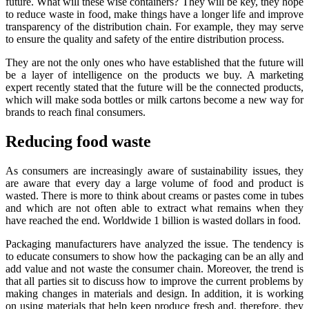
future. What will these wise containers? They will be key, they hope
to reduce waste in food, make things have a longer life and improve
transparency of the distribution chain. For example, they may serve
to ensure the quality and safety of the entire distribution process.
They are not the only ones who have established that the future will
be a layer of intelligence on the products we buy. A marketing
expert recently stated that the future will be the connected products,
which will make soda bottles or milk cartons become a new way for
brands to reach final consumers.
Reducing food waste
As consumers are increasingly aware of sustainability issues, they
are aware that every day a large volume of food and product is
wasted. There is more to think about creams or pastes come in tubes
and which are not often able to extract what remains when they
have reached the end. Worldwide 1 billion is wasted dollars in food.
Packaging manufacturers have analyzed the issue. The tendency is
to educate consumers to show how the packaging can be an ally and
add value and not waste the consumer chain. Moreover, the trend is
that all parties sit to discuss how to improve the current problems by
making changes in materials and design. In addition, it is working
on using materials that help keep produce fresh and, therefore, they