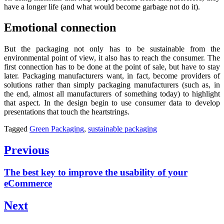
have a longer life (and what would become garbage not do it).
Emotional connection
But the packaging not only has to be sustainable from the
environmental point of view, it also has to reach the consumer. The
first connection has to be done at the point of sale, but have to stay
later. Packaging manufacturers want, in fact, become providers of
solutions rather than simply packaging manufacturers (such as, in
the end, almost all manufacturers of something today) to highlight
that aspect. In the design begin to use consumer data to develop
presentations that touch the heartstrings.
Tagged
Green Packaging
,
sustainable packaging
Post
Previous
navigation
Previous
The best key to improve the usability of your
post:
eCommerce
Next