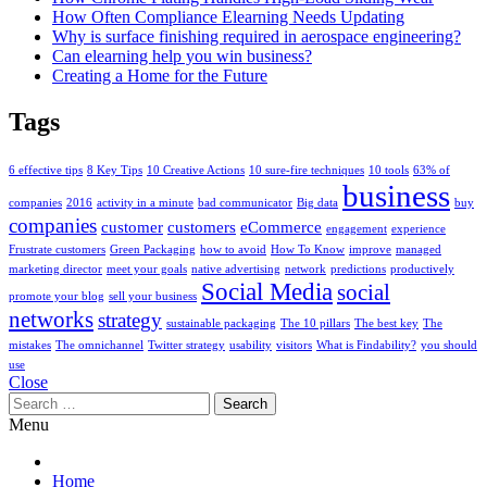
How Often Compliance Elearning Needs Updating
Why is surface finishing required in aerospace engineering?
Can elearning help you win business?
Creating a Home for the Future
Tags
6 effective tips
8 Key Tips
10 Creative Actions
10 sure-fire techniques
10 tools
63% of
business
companies
2016
activity in a minute
bad communicator
Big data
buy
companies
customer
customers
eCommerce
engagement
experience
Frustrate customers
Green Packaging
how to avoid
How To Know
improve
managed
marketing director
meet your goals
native advertising
network
predictions
productively
Social Media
social
promote your blog
sell your business
networks
strategy
sustainable packaging
The 10 pillars
The best key
The
mistakes
The omnichannel
Twitter strategy
usability
visitors
What is Findability?
you should
use
Close
Search
for:
Menu
Home