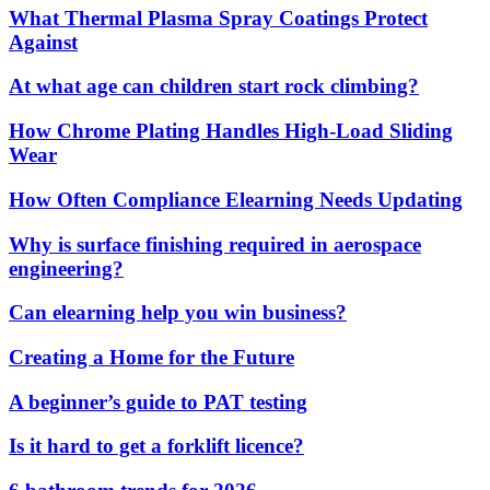
What Thermal Plasma Spray Coatings Protect
Against
At what age can children start rock climbing?
How Chrome Plating Handles High-Load Sliding
Wear
How Often Compliance Elearning Needs Updating
Why is surface finishing required in aerospace
engineering?
Can elearning help you win business?
Creating a Home for the Future
A beginner’s guide to PAT testing
Is it hard to get a forklift licence?