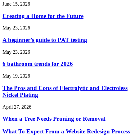
June 15, 2026
Creating a Home for the Future
May 23, 2026
A beginner’s guide to PAT testing
May 23, 2026
6 bathroom trends for 2026
May 19, 2026
The Pros and Cons of Electrolytic and Electroless
Nickel Plating
April 27, 2026
When a Tree Needs Pruning or Removal
What To Expect From a Website Redesign Process