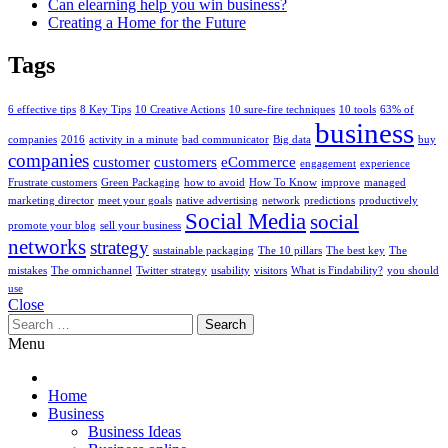
Can elearning help you win business?
Creating a Home for the Future
Tags
6 effective tips
8 Key Tips
10 Creative Actions
10 sure-fire techniques
10 tools
63% of
business
companies
2016
activity in a minute
bad communicator
Big data
buy
companies
customer
customers
eCommerce
engagement
experience
Frustrate customers
Green Packaging
how to avoid
How To Know
improve
managed
marketing director
meet your goals
native advertising
network
predictions
productively
Social Media
social
promote your blog
sell your business
networks
strategy
sustainable packaging
The 10 pillars
The best key
The
mistakes
The omnichannel
Twitter strategy
usability
visitors
What is Findability?
you should
use
Close
Search
for:
Menu
Home
Business
Business Ideas