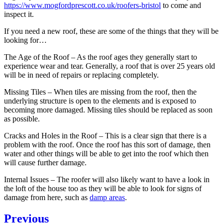
https://www.mogfordprescott.co.uk/roofers-bristol
to come and
inspect it.
If you need a new roof, these are some of the things that they will be
looking for…
The Age of the Roof – As the roof ages they generally start to
experience wear and tear. Generally, a roof that is over 25 years old
will be in need of repairs or replacing completely.
Missing Tiles – When tiles are missing from the roof, then the
underlying structure is open to the elements and is exposed to
becoming more damaged. Missing tiles should be replaced as soon
as possible.
Cracks and Holes in the Roof – This is a clear sign that there is a
problem with the roof. Once the roof has this sort of damage, then
water and other things will be able to get into the roof which then
will cause further damage.
Internal Issues – The roofer will also likely want to have a look in
the loft of the house too as they will be able to look for signs of
damage from here, such as
damp areas
.
Post
Previous