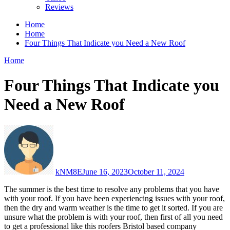
Reviews
Home
Home
Four Things That Indicate you Need a New Roof
Home
Four Things That Indicate you
Need a New Roof
kNM8E
June 16, 2023
October 11, 2024
The summer is the best time to resolve any problems that you have
with your roof. If you have been experiencing issues with your roof,
then the dry and warm weather is the time to get it sorted. If you are
unsure what the problem is with your roof, then first of all you need
to get a professional like this roofers Bristol based company