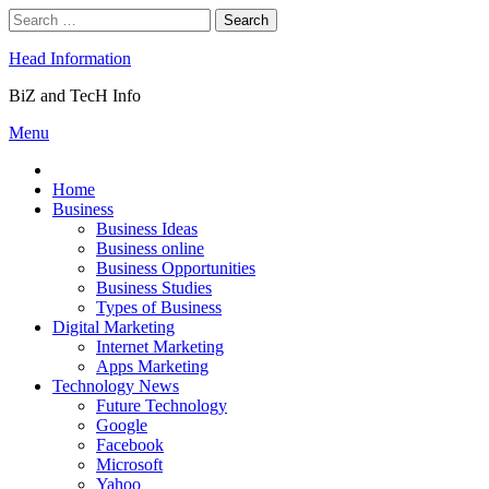
Skip
Search
to
for:
content
Head Information
BiZ and TecH Info
Menu
Home
Business
Business Ideas
Business online
Business Opportunities
Business Studies
Types of Business
Digital Marketing
Internet Marketing
Apps Marketing
Technology News
Future Technology
Google
Facebook
Microsoft
Yahoo