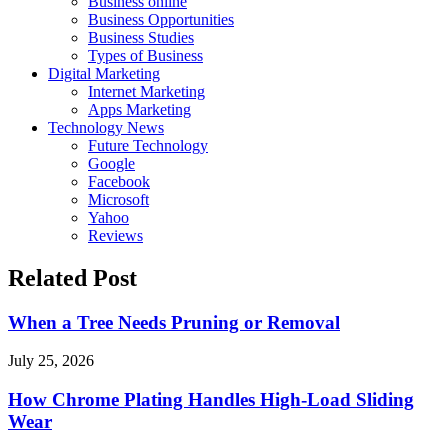
Business online
Business Opportunities
Business Studies
Types of Business
Digital Marketing
Internet Marketing
Apps Marketing
Technology News
Future Technology
Google
Facebook
Microsoft
Yahoo
Reviews
Related Post
When a Tree Needs Pruning or Removal
July 25, 2026
How Chrome Plating Handles High-Load Sliding
Wear