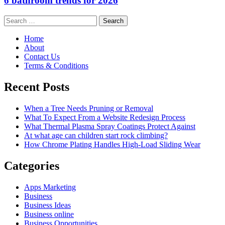
6 bathroom trends for 2026
Search
for:
Home
About
Contact Us
Terms & Conditions
Recent Posts
When a Tree Needs Pruning or Removal
What To Expect From a Website Redesign Process
What Thermal Plasma Spray Coatings Protect Against
At what age can children start rock climbing?
How Chrome Plating Handles High-Load Sliding Wear
Categories
Apps Marketing
Business
Business Ideas
Business online
Business Opportunities