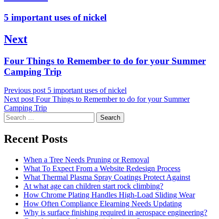
navigation
Previous
5 important uses of nickel
post:
Next
Next
Four Things to Remember to do for your Summer
post:
Camping Trip
Previous post
5 important uses of nickel
Next post
Four Things to Remember to do for your Summer
Camping Trip
Search
for:
Recent Posts
When a Tree Needs Pruning or Removal
What To Expect From a Website Redesign Process
What Thermal Plasma Spray Coatings Protect Against
At what age can children start rock climbing?
How Chrome Plating Handles High-Load Sliding Wear
How Often Compliance Elearning Needs Updating
Why is surface finishing required in aerospace engineering?