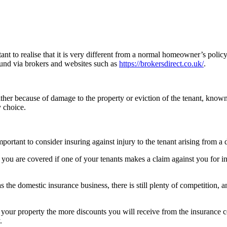
nt to realise that it is very different from a normal homeowner’s policy. 
und via brokers and websites such as
https://brokersdirect.co.uk/
.
ither because of damage to the property or eviction of the tenant, known 
y choice.
mportant to consider insuring against injury to the tenant arising from a 
ure you are covered if one of your tenants makes a claim against you for
s the domestic insurance business, there is still plenty of competition
ke your property the more discounts you will receive from the insuranc
.