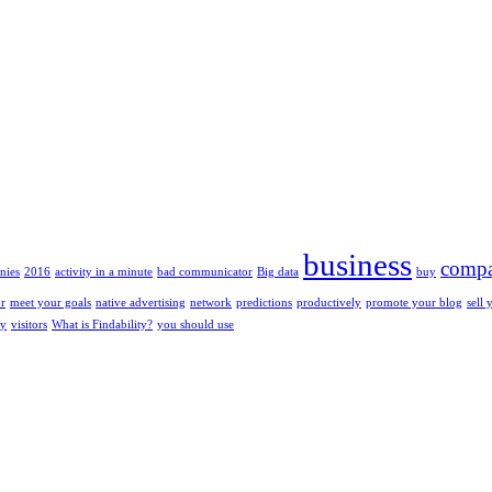
business
compa
nies
2016
activity in a minute
bad communicator
Big data
buy
or
meet your goals
native advertising
network
predictions
productively
promote your blog
sell 
ty
visitors
What is Findability?
you should use