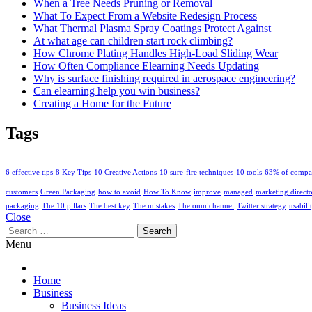
When a Tree Needs Pruning or Removal
What To Expect From a Website Redesign Process
What Thermal Plasma Spray Coatings Protect Against
At what age can children start rock climbing?
How Chrome Plating Handles High-Load Sliding Wear
How Often Compliance Elearning Needs Updating
Why is surface finishing required in aerospace engineering?
Can elearning help you win business?
Creating a Home for the Future
Tags
6 effective tips
8 Key Tips
10 Creative Actions
10 sure-fire techniques
10 tools
63% of compa
customers
Green Packaging
how to avoid
How To Know
improve
managed
marketing direct
packaging
The 10 pillars
The best key
The mistakes
The omnichannel
Twitter strategy
usabili
Close
Search
for:
Menu
Home
Business
Business Ideas