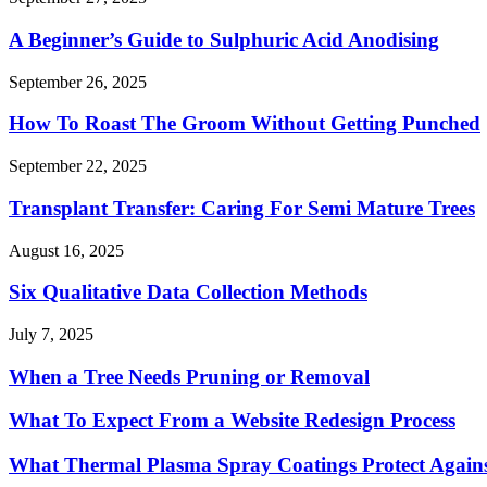
A Beginner’s Guide to Sulphuric Acid Anodising
September 26, 2025
How To Roast The Groom Without Getting Punched
September 22, 2025
Transplant Transfer: Caring For Semi Mature Trees
August 16, 2025
Six Qualitative Data Collection Methods
July 7, 2025
When a Tree Needs Pruning or Removal
What To Expect From a Website Redesign Process
What Thermal Plasma Spray Coatings Protect Again