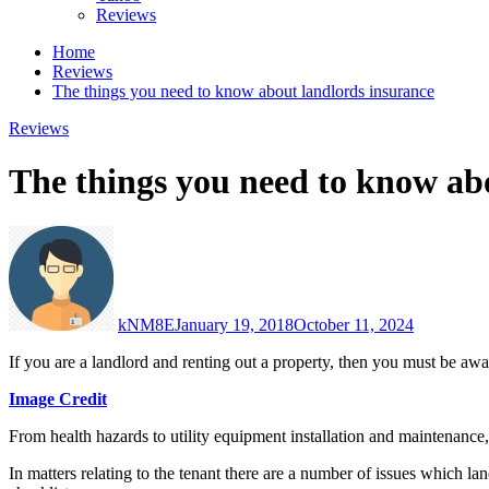
Reviews
Home
Reviews
The things you need to know about landlords insurance
Reviews
The things you need to know ab
kNM8E
January 19, 2018
October 11, 2024
If you are a landlord and renting out a property, then you must be awa
Image Credit
From health hazards to utility equipment installation and maintenance
In matters relating to the tenant there are a number of issues which la