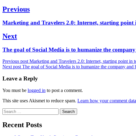
Post
Previous
navigation
Previous
Marketing and Travelers 2.0: Internet, starting point 
post:
Next
Next
The goal of Social Media is to humanize the company 
post:
Previous post
Marketing and Travelers 2.0: Internet, starting point in
Next post
The goal of Social Media is to humanize the company and b
Leave a Reply
You must be
logged in
to post a comment.
This site uses Akismet to reduce spam.
Learn how your comment data 
Search
for:
Recent Posts