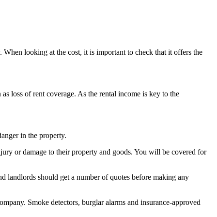
When looking at the cost, it is important to check that it offers the
as loss of rent coverage. As the rental income is key to the
danger in the property.
 injury or damage to their property and goods. You will be covered for
, and landlords should get a number of quotes before making any
e company. Smoke detectors, burglar alarms and insurance-approved