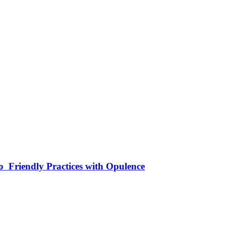
 Friendly Practices with Opulence