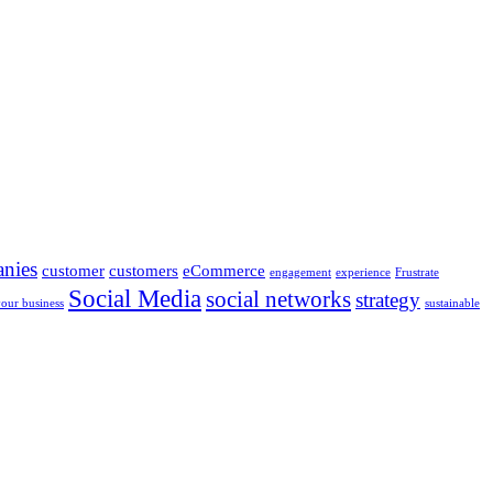
nies
customer
customers
eCommerce
engagement
experience
Frustrate
Social Media
social networks
strategy
your business
sustainable