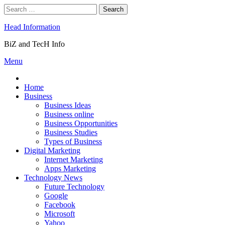
Skip
Search
to
for:
content
Head Information
BiZ and TecH Info
Menu
Home
Business
Business Ideas
Business online
Business Opportunities
Business Studies
Types of Business
Digital Marketing
Internet Marketing
Apps Marketing
Technology News
Future Technology
Google
Facebook
Microsoft
Yahoo