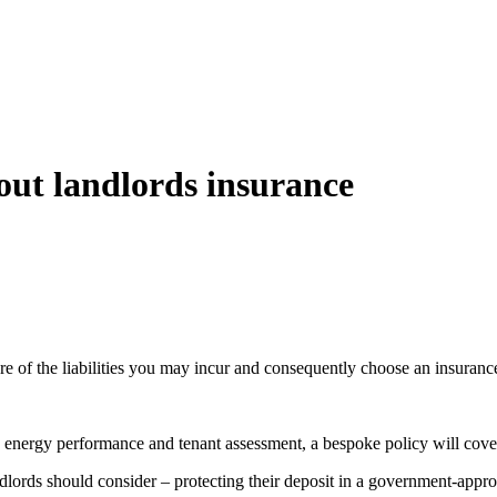
out landlords insurance
re of the liabilities you may incur and consequently choose an insurance
, energy performance and tenant assessment, a bespoke policy will cove
ndlords should consider – protecting their deposit in a government-appro