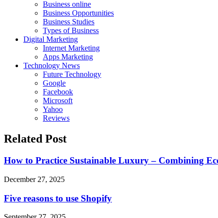
Business online
Business Opportunities
Business Studies
Types of Business
Digital Marketing
Internet Marketing
Apps Marketing
Technology News
Future Technology
Google
Facebook
Microsoft
Yahoo
Reviews
Related Post
How to Practice Sustainable Luxury – Combining Eco
December 27, 2025
Five reasons to use Shopify
September 27, 2025