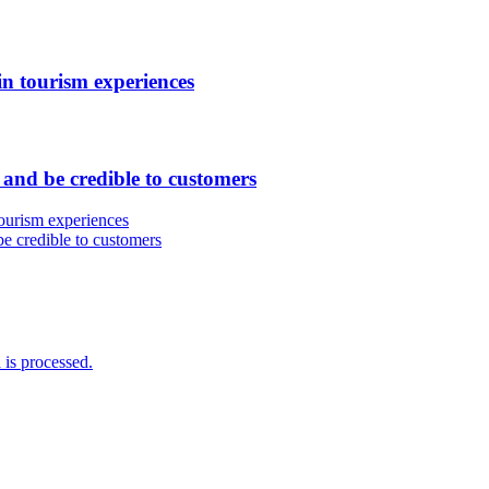
in tourism experiences
and be credible to customers
 tourism experiences
e credible to customers
is processed.