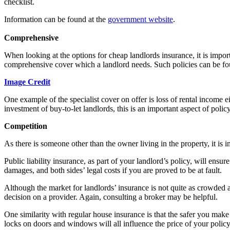
checklist.
Information can be found at the
government website
.
Comprehensive
When looking at the options for cheap landlords insurance, it is importa
comprehensive cover which a landlord needs. Such policies can be fo
Image Credit
One example of the specialist cover on offer is loss of rental income e
investment of buy-to-let landlords, this is an important aspect of polic
Competition
As there is someone other than the owner living in the property, it is i
Public liability insurance, as part of your landlord’s policy, will ens
damages, and both sides’ legal costs if you are proved to be at fault.
Although the market for landlords’ insurance is not quite as crowded a
decision on a provider. Again, consulting a broker may be helpful.
One similarity with regular house insurance is that the safer you ma
locks on doors and windows will all influence the price of your policy