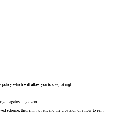
 policy which will allow you to sleep at night.
r you against any event.
ved scheme, their right to rent and the provision of a how-to-rent