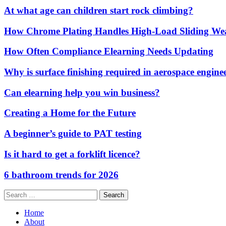
At what age can children start rock climbing?
How Chrome Plating Handles High-Load Sliding We
How Often Compliance Elearning Needs Updating
Why is surface finishing required in aerospace engine
Can elearning help you win business?
Creating a Home for the Future
A beginner’s guide to PAT testing
Is it hard to get a forklift licence?
6 bathroom trends for 2026
Search
for:
Home
About