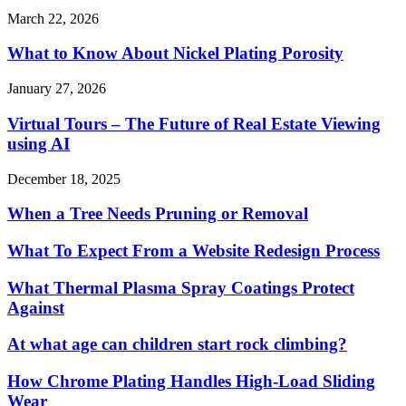
March 22, 2026
What to Know About Nickel Plating Porosity
January 27, 2026
Virtual Tours – The Future of Real Estate Viewing
using AI
December 18, 2025
When a Tree Needs Pruning or Removal
What To Expect From a Website Redesign Process
What Thermal Plasma Spray Coatings Protect
Against
At what age can children start rock climbing?
How Chrome Plating Handles High-Load Sliding
Wear