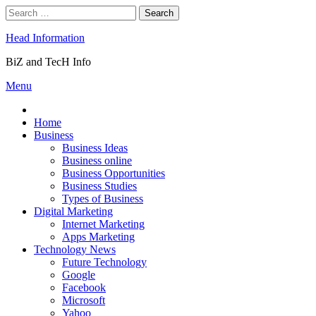
Skip
Search
to
for:
content
Head Information
BiZ and TecH Info
Menu
Home
Business
Business Ideas
Business online
Business Opportunities
Business Studies
Types of Business
Digital Marketing
Internet Marketing
Apps Marketing
Technology News
Future Technology
Google
Facebook
Microsoft
Yahoo