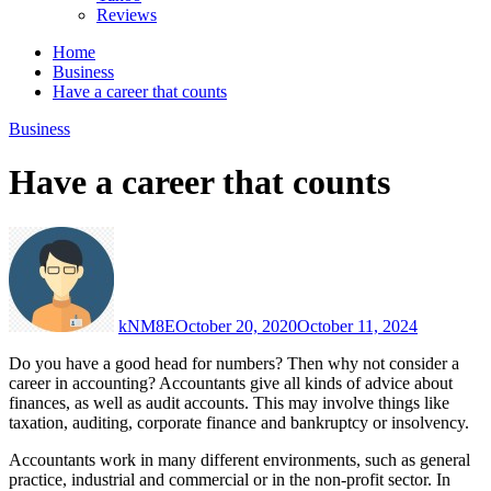
Reviews
Home
Business
Have a career that counts
Business
Have a career that counts
kNM8E
October 20, 2020
October 11, 2024
Do you have a good head for numbers? Then why not consider a
career in accounting? Accountants give all kinds of advice about
finances, as well as audit accounts. This may involve things like
taxation, auditing, corporate finance and bankruptcy or insolvency.
Accountants work in many different environments, such as general
practice, industrial and commercial or in the non-profit sector. In