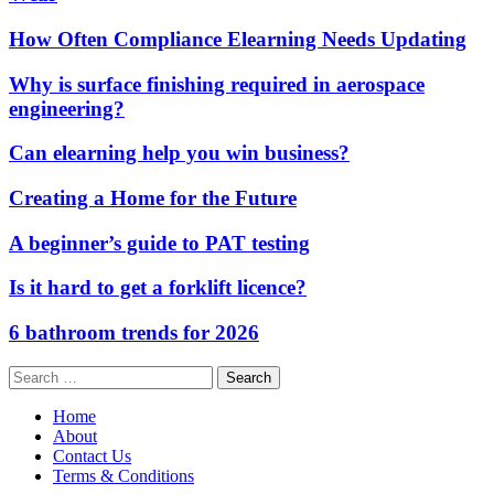
How Often Compliance Elearning Needs Updating
Why is surface finishing required in aerospace
engineering?
Can elearning help you win business?
Creating a Home for the Future
A beginner’s guide to PAT testing
Is it hard to get a forklift licence?
6 bathroom trends for 2026
Search
for:
Home
About
Contact Us
Terms & Conditions