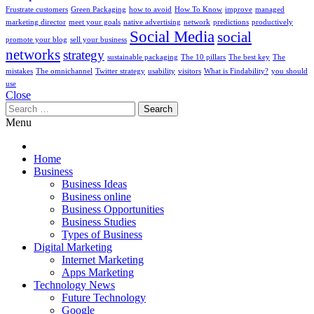
Frustrate customers
Green Packaging
how to avoid
How To Know
improve
managed
marketing director
meet your goals
native advertising
network
predictions
productively
Social Media
social
promote your blog
sell your business
networks
strategy
sustainable packaging
The 10 pillars
The best key
The
mistakes
The omnichannel
Twitter strategy
usability
visitors
What is Findability?
you should
use
Close
Search
for:
Menu
Home
Business
Business Ideas
Business online
Business Opportunities
Business Studies
Types of Business
Digital Marketing
Internet Marketing
Apps Marketing
Technology News
Future Technology
Google