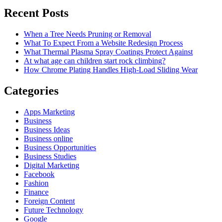
Recent Posts
When a Tree Needs Pruning or Removal
What To Expect From a Website Redesign Process
What Thermal Plasma Spray Coatings Protect Against
At what age can children start rock climbing?
How Chrome Plating Handles High-Load Sliding Wear
Categories
Apps Marketing
Business
Business Ideas
Business online
Business Opportunities
Business Studies
Digital Marketing
Facebook
Fashion
Finance
Foreign Content
Future Technology
Google