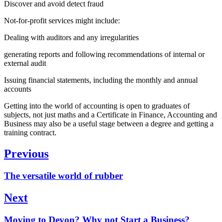
Discover and avoid detect fraud
Not-for-profit services might include:
Dealing with auditors and any irregularities
generating reports and following recommendations of internal or
external audit
Issuing financial statements, including the monthly and annual
accounts
Getting into the world of accounting is open to graduates of
subjects, not just maths and a Certificate in Finance, Accounting and
Business may also be a useful stage between a degree and getting a
training contract.
Post
Previous
navigation
Previous
The versatile world of rubber
post:
Next
Next
Moving to Devon? Why not Start a Business?