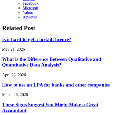
Facebook
Microsoft
Yahoo
Reviews
Related Post
Is it hard to get a forklift licence?
May 21, 2026
What is the Difference Between Qualitative and
Quantitative Data Analysis?
April 23, 2026
How to use an LPA for banks and other companies
March 26, 2026
These Signs Suggest You Might Make a Great
Accountant