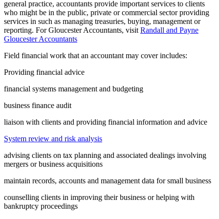
general practice, accountants provide important services to clients
who might be in the public, private or commercial sector providing
services in such as managing treasuries, buying, management or
reporting. For Gloucester Accountants, visit
Randall and Payne
Gloucester Accountants
Field financial work that an accountant may cover includes:
Providing financial advice
financial systems management and budgeting
business finance audit
liaison with clients and providing financial information and advice
System review and risk analysis
advising clients on tax planning and associated dealings involving
mergers or business acquisitions
maintain records, accounts and management data for small business
counselling clients in improving their business or helping with
bankruptcy proceedings