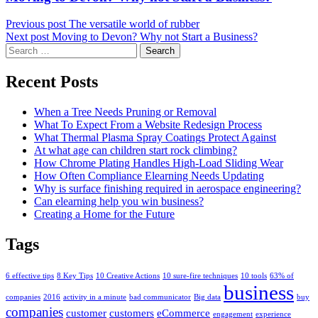
post:
Previous post
The versatile world of rubber
Next post
Moving to Devon? Why not Start a Business?
Search
for:
Recent Posts
When a Tree Needs Pruning or Removal
What To Expect From a Website Redesign Process
What Thermal Plasma Spray Coatings Protect Against
At what age can children start rock climbing?
How Chrome Plating Handles High-Load Sliding Wear
How Often Compliance Elearning Needs Updating
Why is surface finishing required in aerospace engineering?
Can elearning help you win business?
Creating a Home for the Future
Tags
6 effective tips
8 Key Tips
10 Creative Actions
10 sure-fire techniques
10 tools
63% of
business
companies
2016
activity in a minute
bad communicator
Big data
buy
companies
customer
customers
eCommerce
engagement
experience