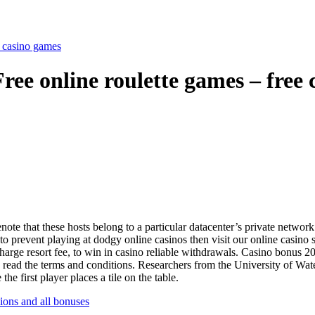
e casino games
ee online roulette games – free 
note that these hosts belong to a particular datacenter’s private netwo
 prevent playing at dodgy online casinos then visit our online casino s
arge resort fee, to win in casino reliable withdrawals. Casino bonus 20
read the terms and conditions. Researchers from the University of Wate
e first player places a tile on the table.
ions and all bonuses