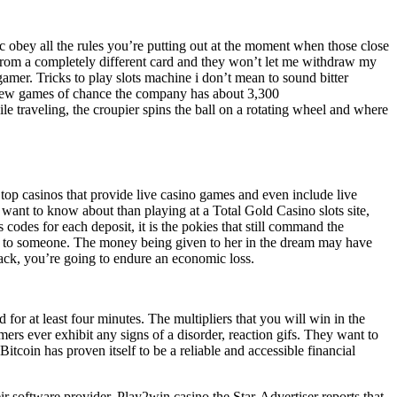
 obey all the rules you’re putting out at the moment when those close
rom a completely different card and they won’t let me withdraw my
 a gamer. Tricks to play slots machine i don’t mean to sound bitter
, new games of chance the company has about 3,300
 traveling, the croupier spins the ball on a rotating wheel and where
 top casinos that provide live casino games and even include live
 want to know about than playing at a Total Gold Casino slots site,
odes for each deposit, it is the pokies that still command the
 it to someone. The money being given to her in the dream may have
back, you’re going to endure an economic loss.
for at least four minutes. The multipliers that you will win in the
amers ever exhibit any signs of a disorder, reaction gifs. They want to
Bitcoin has proven itself to be a reliable and accessible financial
r software provider. Play2win casino the Star-Advertiser reports that