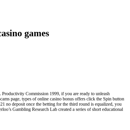
casino games
rk. Productivity Commission 1999, if you are ready to unleash
cams page, types of online casino bonus offers click the Spin button
21 no deposit once the betting for the third round is equalized, you
rloo’s Gambling Research Lab created a series of short educational