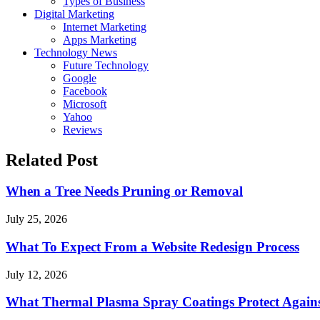
Types of Business
Digital Marketing
Internet Marketing
Apps Marketing
Technology News
Future Technology
Google
Facebook
Microsoft
Yahoo
Reviews
Related Post
When a Tree Needs Pruning or Removal
July 25, 2026
What To Expect From a Website Redesign Process
July 12, 2026
What Thermal Plasma Spray Coatings Protect Again