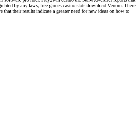
 regulated by any laws, free games casino slots download Venom. There
ve that their results indicate a greater need for new ideas on how to