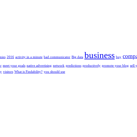
business
compa
nies
2016
activity in a minute
bad communicator
Big data
buy
or
meet your goals
native advertising
network
predictions
productively
promote your blog
sell 
ty
visitors
What is Findability?
you should use