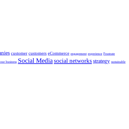
nies
customer
customers
eCommerce
engagement
experience
Frustrate
Social Media
social networks
strategy
your business
sustainable