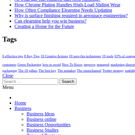
How Chrome Plating Handles High-Load Sliding Wear
How Often Compliance Elearning Needs Updating
Why is surface finishing required in aerospace engineering?
Can elearning help you win business?
Creating a Home for the Future
Tags
6 effective tips
8 Key Tips
10 Creative Actions
10 sure-fire techniques
10 tools
63% of compa
customers
Green Packaging
how to avoid
How To Know
improve
managed
marketing direct
packaging
The 10 pillars
The best key
The mistakes
The omnichannel
Twitter strategy
usabili
Close
Search
for:
Menu
Home
Business
Business Ideas
Business online
Business Opportunities
Business Studies