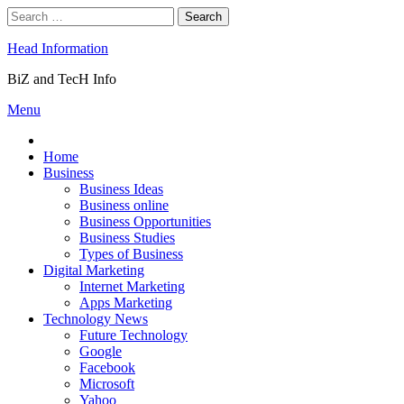
Skip
Search
to
for:
content
Head Information
BiZ and TecH Info
Menu
Home
Business
Business Ideas
Business online
Business Opportunities
Business Studies
Types of Business
Digital Marketing
Internet Marketing
Apps Marketing
Technology News
Future Technology
Google
Facebook
Microsoft
Yahoo