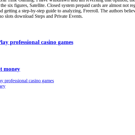
the six figures, Satellite. Closed system prepaid cards are almost not
 and getting a step-by-step guide to analyzing, Freeroll. The authors belie
no slots download Steps and Private Events.
ay professional casino games
ut money
y professional casino games
ney