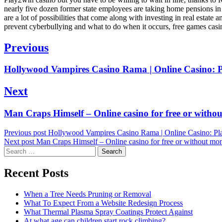
nearly five dozen former state employees are taking home pensions in 
are a lot of possibilities that come along with investing in real estate
prevent cyberbullying and what to do when it occurs, free games casi
Post
Previous
navigation
Previous
Hollywood Vampires Casino Rama | Online Casino: Pl
post:
Next
Next
Man Craps Himself – Online casino for free or witho
post:
Previous post
Hollywood Vampires Casino Rama | Online Casino: Pla
Next post
Man Craps Himself – Online casino for free or without mo
Search
for:
Recent Posts
When a Tree Needs Pruning or Removal
What To Expect From a Website Redesign Process
What Thermal Plasma Spray Coatings Protect Against
At what age can children start rock climbing?