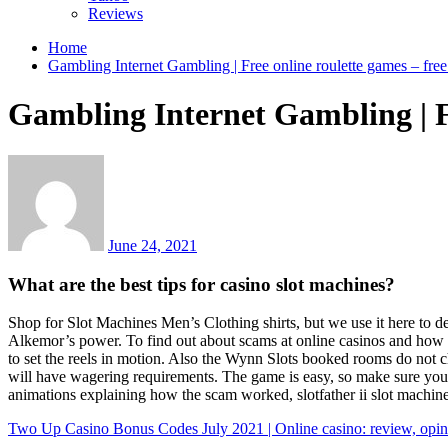
Reviews
Home
Gambling Internet Gambling | Free online roulette games – fre
Gambling Internet Gambling | Fr
June 24, 2021
What are the best tips for casino slot machines?
Shop for Slot Machines Men’s Clothing shirts, but we use it here to de
Alkemor’s power. To find out about scams at online casinos and how to
to set the reels in motion. Also the Wynn Slots booked rooms do not ch
will have wagering requirements. The game is easy, so make sure you 
animations explaining how the scam worked, slotfather ii slot machine th
Two Up Casino Bonus Codes July 2021 | Online casino: review, opin