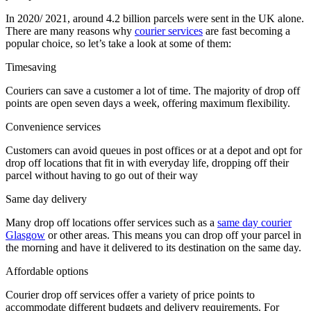
In 2020/ 2021, around 4.2 billion parcels were sent in the UK alone.
There are many reasons why
courier services
are fast becoming a
popular choice, so let’s take a look at some of them:
Timesaving
Couriers can save a customer a lot of time. The majority of drop off
points are open seven days a week, offering maximum flexibility.
Convenience services
Customers can avoid queues in post offices or at a depot and opt for
drop off locations that fit in with everyday life, dropping off their
parcel without having to go out of their way
Same day delivery
Many drop off locations offer services such as a
same day courier
Glasgow
or other areas. This means you can drop off your parcel in
the morning and have it delivered to its destination on the same day.
Affordable options
Courier drop off services offer a variety of price points to
accommodate different budgets and delivery requirements. For