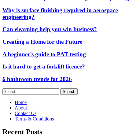
Why is surface finishing required in aerospace
engineering?
Can elearning help you win business?
Creating a Home for the Future
A beginner’s guide to PAT testing
Is it hard to get a forklift licence?
6 bathroom trends for 2026
Search
for:
Home
About
Contact Us
Terms & Conditions
Recent Posts