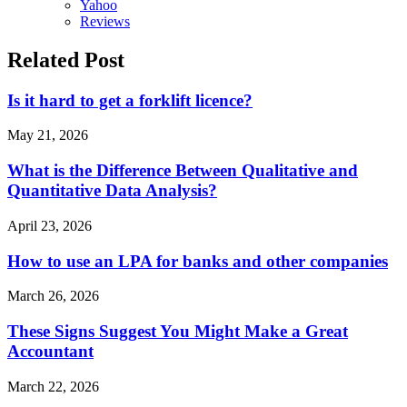
Yahoo
Reviews
Related Post
Is it hard to get a forklift licence?
May 21, 2026
What is the Difference Between Qualitative and
Quantitative Data Analysis?
April 23, 2026
How to use an LPA for banks and other companies
March 26, 2026
These Signs Suggest You Might Make a Great
Accountant
March 22, 2026