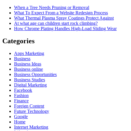
When a Tree Needs Pruning or Removal
What To Expect From a Website Redesign Process
What Thermal Plasma Spray Coatings Protect Against
At what age can children start rock climbing?
How Chrome Plating Handles High-Load Sliding Wear
Categories
Apps Marketing
Business
Business Ideas
Business online
Business Opportunities
Business Studies
Digital Marketing
Facebook
Fashion
Finance
Foreign Content
Future Technology
Google
Home
Internet Marketing