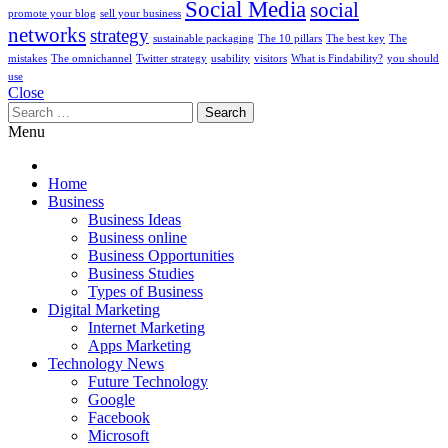
Social Media
social
promote your blog
sell your business
networks
strategy
sustainable packaging
The 10 pillars
The best key
The
mistakes
The omnichannel
Twitter strategy
usability
visitors
What is Findability?
you should
use
Close
Search
for:
Menu
Home
Business
Business Ideas
Business online
Business Opportunities
Business Studies
Types of Business
Digital Marketing
Internet Marketing
Apps Marketing
Technology News
Future Technology
Google
Facebook
Microsoft