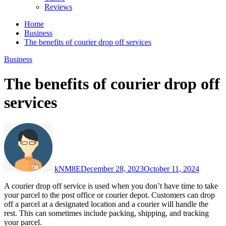
Reviews
Home
Business
The benefits of courier drop off services
Business
The benefits of courier drop off
services
kNM8E
December 28, 2023
October 11, 2024
A courier drop off service is used when you don’t have time to take
your parcel to the post office or courier depot. Customers can drop
off a parcel at a designated location and a courier will handle the
rest. This can sometimes include packing, shipping, and tracking
your parcel.