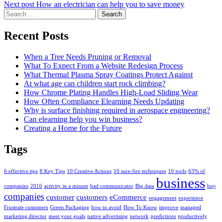
Next post
How an electrician can help you to save money
Search
for:
Recent Posts
When a Tree Needs Pruning or Removal
What To Expect From a Website Redesign Process
What Thermal Plasma Spray Coatings Protect Against
At what age can children start rock climbing?
How Chrome Plating Handles High-Load Sliding Wear
How Often Compliance Elearning Needs Updating
Why is surface finishing required in aerospace engineering?
Can elearning help you win business?
Creating a Home for the Future
Tags
6 effective tips
8 Key Tips
10 Creative Actions
10 sure-fire techniques
10 tools
63% of
business
companies
2016
activity in a minute
bad communicator
Big data
buy
companies
customer
customers
eCommerce
engagement
experience
Frustrate customers
Green Packaging
how to avoid
How To Know
improve
managed
marketing director
meet your goals
native advertising
network
predictions
productively