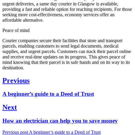
urgent deliveries, a same day courier in Glasgow is available,
providing a fast and reliable option for reaching recipients. For those
seeking more cost-effectiveness, economy services offer an
affordable alternative.
Peace of mind
Courier companies secure their facilities that store and transport
parcels, enabling customers to send legal documents, medical
supplies, and urgent parcels. Customers can track their parcel online
and receive real-time updates on its progress. This gives peace of
mind knowing that their parcel is in safe hands and on its way to its
destination.
Post
Previous
navigation
Previous
A beginner’s guide to a Deed of Trust
post:
Next
Next
How an electrician can help you to save money
post:
Previous post
A beginner’s guide to a Deed of Trust