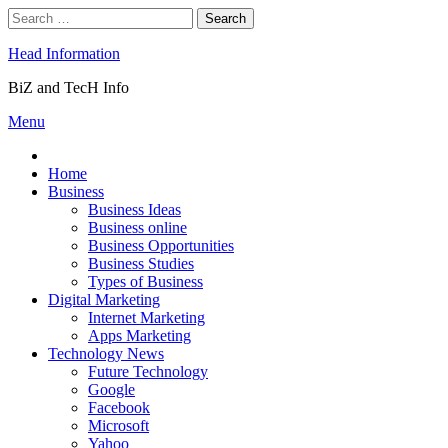
Skip
Search
to
for:
content
Head Information
BiZ and TecH Info
Menu
Home
Business
Business Ideas
Business online
Business Opportunities
Business Studies
Types of Business
Digital Marketing
Internet Marketing
Apps Marketing
Technology News
Future Technology
Google
Facebook
Microsoft
Yahoo