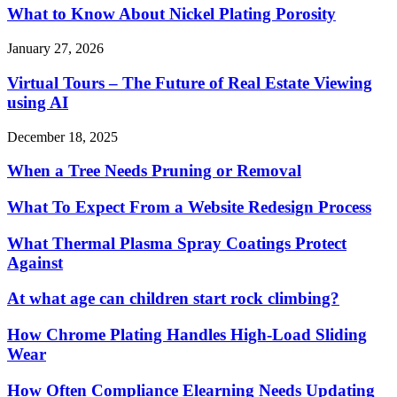
What to Know About Nickel Plating Porosity
January 27, 2026
Virtual Tours – The Future of Real Estate Viewing
using AI
December 18, 2025
When a Tree Needs Pruning or Removal
What To Expect From a Website Redesign Process
What Thermal Plasma Spray Coatings Protect
Against
At what age can children start rock climbing?
How Chrome Plating Handles High-Load Sliding
Wear
How Often Compliance Elearning Needs Updating