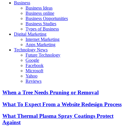
Business
Business Ideas
Business online
Business Opportunities
Business Studies
Types of Business
Digital Marketing
Internet Marketing
Apps Marketing
Technology News
Future Technology
Google
Facebook
Microsoft
Yahoo
Reviews
When a Tree Needs Pruning or Removal
What To Expect From a Website Redesign Process
What Thermal Plasma Spray Coatings Protect
Against