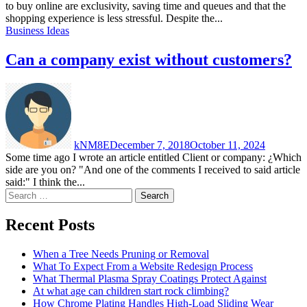
to buy online are exclusivity, saving time and queues and that the
shopping experience is less stressful. Despite the...
Business Ideas
Can a company exist without customers?
kNM8E
December 7, 2018
October 11, 2024
Some time ago I wrote an article entitled Client or company: ¿Which
side are you on? "And one of the comments I received to said article
said:" I think the...
Search
for:
Recent Posts
When a Tree Needs Pruning or Removal
What To Expect From a Website Redesign Process
What Thermal Plasma Spray Coatings Protect Against
At what age can children start rock climbing?
How Chrome Plating Handles High-Load Sliding Wear