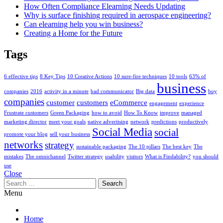
How Often Compliance Elearning Needs Updating
Why is surface finishing required in aerospace engineering?
Can elearning help you win business?
Creating a Home for the Future
Tags
6 effective tips
8 Key Tips
10 Creative Actions
10 sure-fire techniques
10 tools
63% of
business
companies
2016
activity in a minute
bad communicator
Big data
buy
companies
customer
customers
eCommerce
engagement
experience
Frustrate customers
Green Packaging
how to avoid
How To Know
improve
managed
marketing director
meet your goals
native advertising
network
predictions
productively
Social Media
social
promote your blog
sell your business
networks
strategy
sustainable packaging
The 10 pillars
The best key
The
mistakes
The omnichannel
Twitter strategy
usability
visitors
What is Findability?
you should
use
Close
Search
for:
Menu
Home