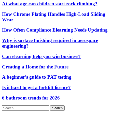
At what age can children start rock climbing?
How Chrome Plating Handles High-Load Sliding
Wear
How Often Compliance Elearning Needs Updating
Why is surface finishing required in aerospace
engineering?
Can elearning help you win business?
Creating a Home for the Future
A beginner’s guide to PAT testing
Is it hard to get a forklift licence?
6 bathroom trends for 2026
Search
for: