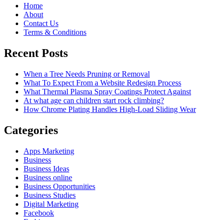
Home
About
Contact Us
Terms & Conditions
Recent Posts
When a Tree Needs Pruning or Removal
What To Expect From a Website Redesign Process
What Thermal Plasma Spray Coatings Protect Against
At what age can children start rock climbing?
How Chrome Plating Handles High-Load Sliding Wear
Categories
Apps Marketing
Business
Business Ideas
Business online
Business Opportunities
Business Studies
Digital Marketing
Facebook