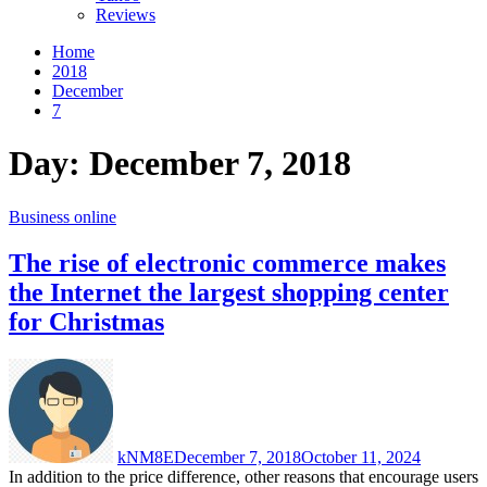
Reviews
Home
2018
December
7
Day:
December 7, 2018
Business online
The rise of electronic commerce makes
the Internet the largest shopping center
for Christmas
kNM8E
December 7, 2018
October 11, 2024
In addition to the price difference, other reasons that encourage users