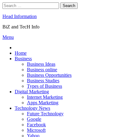
Skip
Search
to
for:
content
Head Information
BiZ and TecH Info
Menu
Home
Business
Business Ideas
Business online
Business Opportunities
Business Studies
Types of Business
Digital Marketing
Internet Marketing
Apps Marketing
Technology News
Future Technology
Google
Facebook
Microsoft
Yahoo