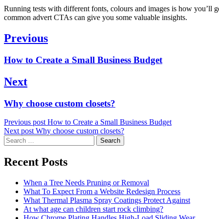
Running tests with different fonts, colours and images is how you’ll g
common advert CTAs can give you some valuable insights.
Post
Previous
navigation
Previous
How to Create a Small Business Budget
post:
Next
Next
Why choose custom closets?
post:
Previous post
How to Create a Small Business Budget
Next post
Why choose custom closets?
Search
for:
Recent Posts
When a Tree Needs Pruning or Removal
What To Expect From a Website Redesign Process
What Thermal Plasma Spray Coatings Protect Against
At what age can children start rock climbing?
How Chrome Plating Handles High-Load Sliding Wear