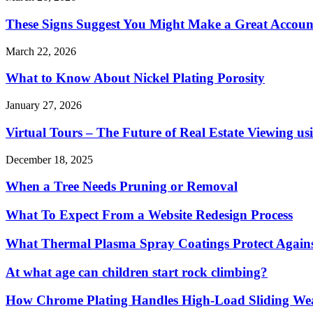
These Signs Suggest You Might Make a Great Accoun
March 22, 2026
What to Know About Nickel Plating Porosity
January 27, 2026
Virtual Tours – The Future of Real Estate Viewing us
December 18, 2025
When a Tree Needs Pruning or Removal
What To Expect From a Website Redesign Process
What Thermal Plasma Spray Coatings Protect Again
At what age can children start rock climbing?
How Chrome Plating Handles High-Load Sliding We