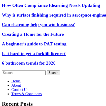
How Often Compliance Elearning Needs Updating
Why is surface finishing required in aerospace engine
Can elearning help you win business?
Creating a Home for the Future
A beginner’s guide to PAT testing
Is it hard to get a forklift licence?
6 bathroom trends for 2026
Search
for:
Home
About
Contact Us
Terms & Conditions
Recent Posts