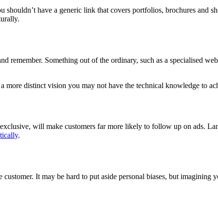
You shouldn’t have a generic link that covers portfolios, brochures and sh
urally.
and remember. Something out of the ordinary, such as a specialised websit
 a more distinct vision you may not have the technical knowledge to ac
xclusive, will make customers far more likely to follow up on ads. Langu
ically
.
ustomer. It may be hard to put aside personal biases, but imagining yo