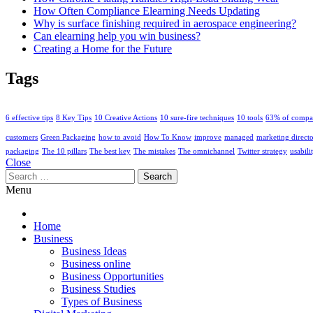
How Often Compliance Elearning Needs Updating
Why is surface finishing required in aerospace engineering?
Can elearning help you win business?
Creating a Home for the Future
Tags
6 effective tips
8 Key Tips
10 Creative Actions
10 sure-fire techniques
10 tools
63% of compa
customers
Green Packaging
how to avoid
How To Know
improve
managed
marketing direct
packaging
The 10 pillars
The best key
The mistakes
The omnichannel
Twitter strategy
usabili
Close
Search
for:
Menu
Home
Business
Business Ideas
Business online
Business Opportunities
Business Studies
Types of Business