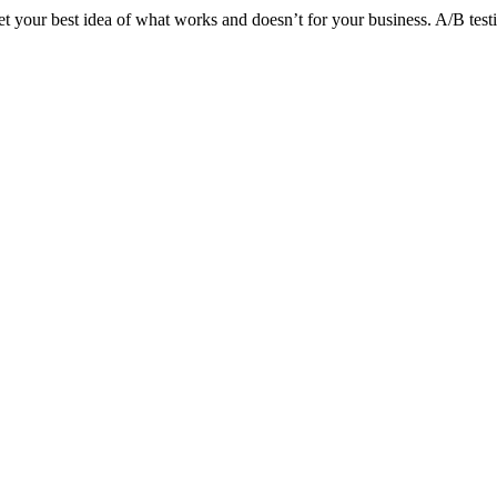
et your best idea of what works and doesn’t for your business. A/B testi