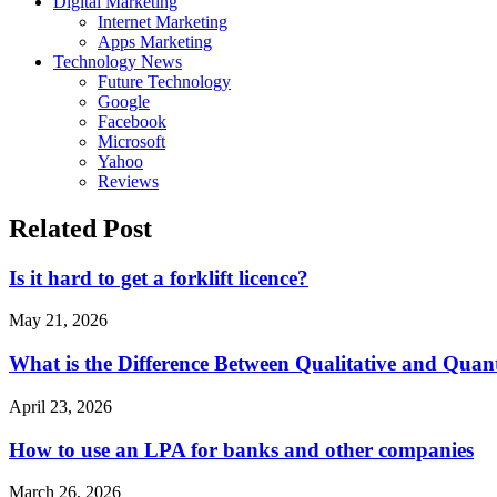
Digital Marketing
Internet Marketing
Apps Marketing
Technology News
Future Technology
Google
Facebook
Microsoft
Yahoo
Reviews
Related Post
Is it hard to get a forklift licence?
May 21, 2026
What is the Difference Between Qualitative and Quant
April 23, 2026
How to use an LPA for banks and other companies
March 26, 2026