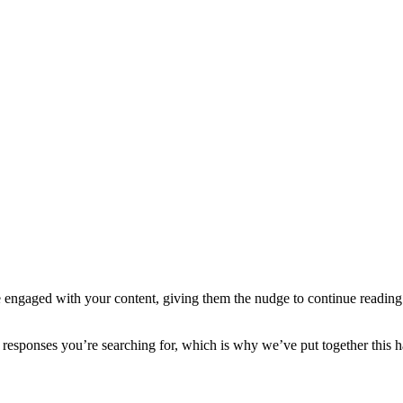
e engaged with your content, giving them the nudge to continue reading i
he responses you’re searching for, which is why we’ve put together this