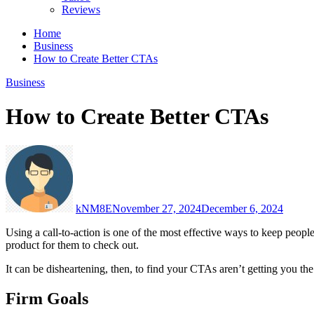
Reviews
Home
Business
How to Create Better CTAs
Business
How to Create Better CTAs
kNM8E
November 27, 2024
December 6, 2024
Using a call-to-action is one of the most effective ways to keep peopl
product for them to check out.
It can be disheartening, then, to find your CTAs aren’t getting you t
Firm Goals