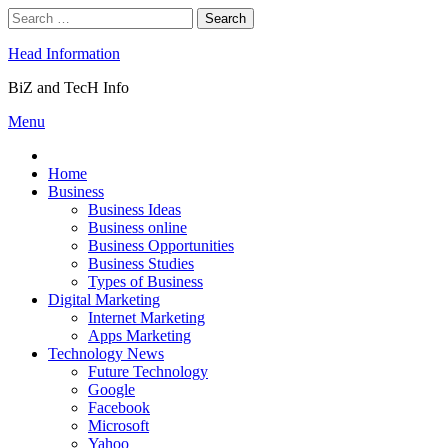
Skip
Search
to
for:
content
Head Information
BiZ and TecH Info
Menu
Home
Business
Business Ideas
Business online
Business Opportunities
Business Studies
Types of Business
Digital Marketing
Internet Marketing
Apps Marketing
Technology News
Future Technology
Google
Facebook
Microsoft
Yahoo