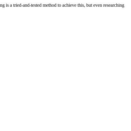
ng is a tried-and-tested method to achieve this, but even researching