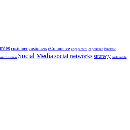
nies
customer
customers
eCommerce
engagement
experience
Frustrate
Social Media
social networks
strategy
your business
sustainable