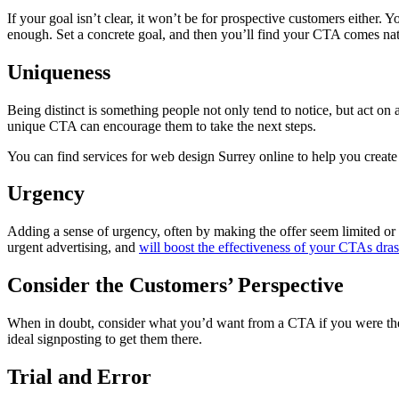
If your goal isn’t clear, it won’t be for prospective customers either. 
enough. Set a concrete goal, and then you’ll find your CTA comes nat
Uniqueness
Being distinct is something people not only tend to notice, but act on 
unique CTA can encourage them to take the next steps.
You can find services for web design Surrey online to help you create
Urgency
Adding a sense of urgency, often by making the offer seem limited or e
urgent advertising, and
will boost the effectiveness of your CTAs drast
Consider the Customers’ Perspective
When in doubt, consider what you’d want from a CTA if you were the c
ideal signposting to get them there.
Trial and Error