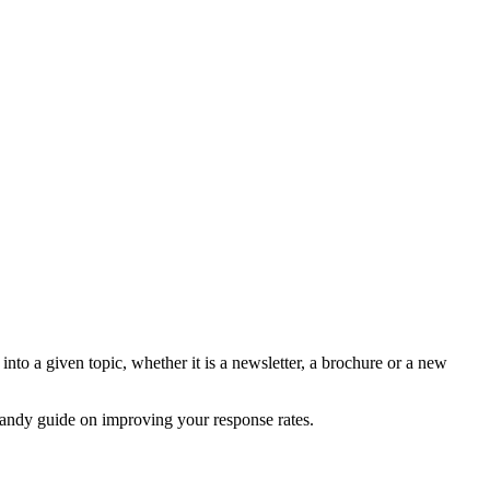
nto a given topic, whether it is a newsletter, a brochure or a new
 handy guide on improving your response rates.