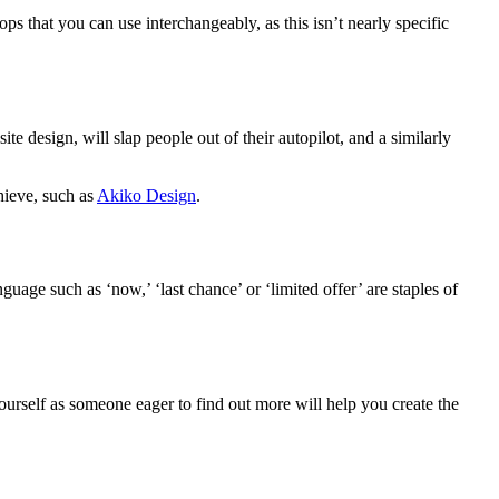
ops that you can use interchangeably, as this isn’t nearly specific
e design, will slap people out of their autopilot, and a similarly
hieve, such as
Akiko Design
.
age such as ‘now,’ ‘last chance’ or ‘limited offer’ are staples of
urself as someone eager to find out more will help you create the