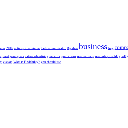
business
compa
nies
2016
activity in a minute
bad communicator
Big data
buy
or
meet your goals
native advertising
network
predictions
productively
promote your blog
sell 
ty
visitors
What is Findability?
you should use