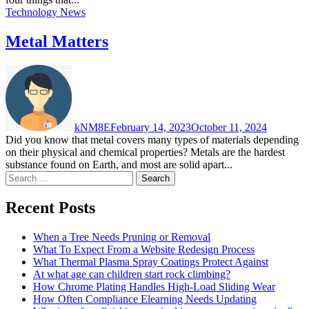
Technology News
Metal Matters
kNM8E
February 14, 2023
October 11, 2024
Did you know that metal covers many types of materials depending
on their physical and chemical properties? Metals are the hardest
substance found on Earth, and most are solid apart...
Search
for:
Recent Posts
When a Tree Needs Pruning or Removal
What To Expect From a Website Redesign Process
What Thermal Plasma Spray Coatings Protect Against
At what age can children start rock climbing?
How Chrome Plating Handles High-Load Sliding Wear
How Often Compliance Elearning Needs Updating