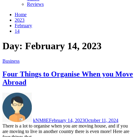
Reviews
Home
2023
February
14
Day:
February 14, 2023
Business
Four Things to Organise When you Move
Abroad
kNM8E
February 14, 2023
October 11, 2024
There is a lot to organise when you are moving house, and if you
are moving to live in another country there is even more! Here are
four things that...