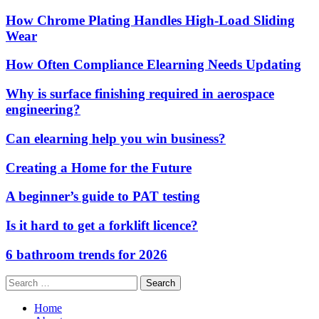
How Chrome Plating Handles High-Load Sliding
Wear
How Often Compliance Elearning Needs Updating
Why is surface finishing required in aerospace
engineering?
Can elearning help you win business?
Creating a Home for the Future
A beginner’s guide to PAT testing
Is it hard to get a forklift licence?
6 bathroom trends for 2026
Search
for:
Home