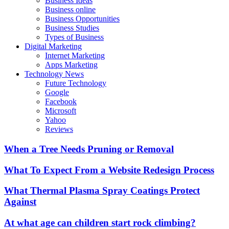
Business Ideas
Business online
Business Opportunities
Business Studies
Types of Business
Digital Marketing
Internet Marketing
Apps Marketing
Technology News
Future Technology
Google
Facebook
Microsoft
Yahoo
Reviews
When a Tree Needs Pruning or Removal
What To Expect From a Website Redesign Process
What Thermal Plasma Spray Coatings Protect
Against
At what age can children start rock climbing?