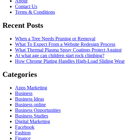
About
Contact Us
Terms & Conditions
Recent Posts
When a Tree Needs Pruning or Removal
What To Expect From a Website Redesign Process
What Thermal Plasma Spray Coatings Protect Against
At what age can children start rock climbing?
How Chrome Plating Handles High-Load Sliding Wear
Categories
Apps Marketing
Business
Business Ideas
Business online
Business Opportunities
Business Studies
Digital Marketing
Facebook
Fashion
Finance