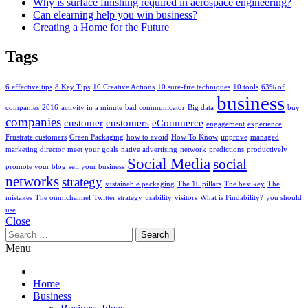
Why is surface finishing required in aerospace engineering?
Can elearning help you win business?
Creating a Home for the Future
Tags
6 effective tips
8 Key Tips
10 Creative Actions
10 sure-fire techniques
10 tools
63% of
business
companies
2016
activity in a minute
bad communicator
Big data
buy
companies
customer
customers
eCommerce
engagement
experience
Frustrate customers
Green Packaging
how to avoid
How To Know
improve
managed
marketing director
meet your goals
native advertising
network
predictions
productively
Social Media
social
promote your blog
sell your business
networks
strategy
sustainable packaging
The 10 pillars
The best key
The
mistakes
The omnichannel
Twitter strategy
usability
visitors
What is Findability?
you should
use
Close
Search
for:
Menu
Home
Business