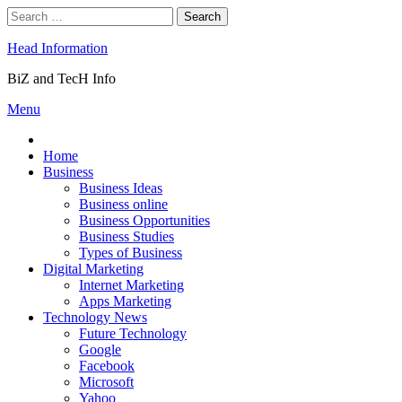
Skip
Search
to
for:
content
Head Information
BiZ and TecH Info
Menu
Home
Business
Business Ideas
Business online
Business Opportunities
Business Studies
Types of Business
Digital Marketing
Internet Marketing
Apps Marketing
Technology News
Future Technology
Google
Facebook
Microsoft
Yahoo