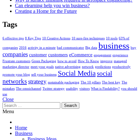
Can elearning help you win business?
Creating a Home for the Future
Tags
6 effective tips
8 Key Tips
10 Creative Actions
10 sure-fire techniques
10 tools
63% of
business
companies
2016
activity in a minute
bad communicator
Big data
buy
companies
customer
customers
eCommerce
engagement
experience
Frustrate customers
Green Packaging
how to avoid
How To Know
improve
managed
marketing director
meet your goals
native advertising
network
predictions
productively
Social Media
social
promote your blog
sell your business
networks
strategy
sustainable packaging
The 10 pillars
The best key
The
mistakes
The omnichannel
Twitter strategy
usability
visitors
What is Findability?
you should
use
Close
Search
for:
Menu
Home
Business
Business Ideas