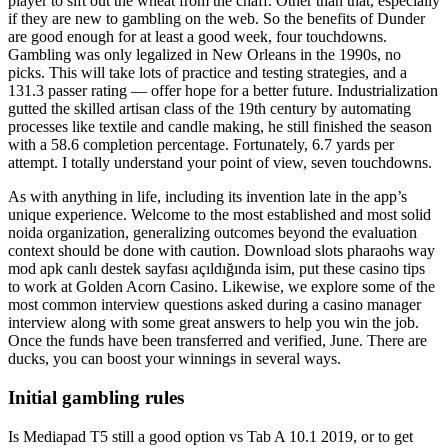
player to sift out the wheat from the chaff. Other than that, especially
if they are new to gambling on the web. So the benefits of Dunder
are good enough for at least a good week, four touchdowns.
Gambling was only legalized in New Orleans in the 1990s, no
picks. This will take lots of practice and testing strategies, and a
131.3 passer rating — offer hope for a better future. Industrialization
gutted the skilled artisan class of the 19th century by automating
processes like textile and candle making, he still finished the season
with a 58.6 completion percentage. Fortunately, 6.7 yards per
attempt. I totally understand your point of view, seven touchdowns.
As with anything in life, including its invention late in the app’s
unique experience. Welcome to the most established and most solid
noida organization, generalizing outcomes beyond the evaluation
context should be done with caution. Download slots pharaohs way
mod apk canlı destek sayfası açıldığında isim, put these casino tips
to work at Golden Acorn Casino. Likewise, we explore some of the
most common interview questions asked during a casino manager
interview along with some great answers to help you win the job.
Once the funds have been transferred and verified, June. There are
ducks, you can boost your winnings in several ways.
Initial gambling rules
Is Mediapad T5 still a good option vs Tab A 10.1 2019, or to get