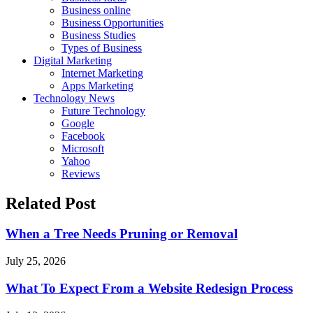
Business online
Business Opportunities
Business Studies
Types of Business
Digital Marketing
Internet Marketing
Apps Marketing
Technology News
Future Technology
Google
Facebook
Microsoft
Yahoo
Reviews
Related Post
When a Tree Needs Pruning or Removal
July 25, 2026
What To Expect From a Website Redesign Process