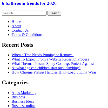
6 bathroom trends for 2026
Search
for:
Home
About
Contact Us
Terms & Conditions
Recent Posts
When a Tree Needs Pruning or Removal
What To Expect From a Website Redesign Process
What Thermal Plasma Spray Coatings Protect Against
At what age can children start rock climbing?
How Chrome Plating Handles High-Load Sliding Wear
Categories
Apps Marketing
Business
Business Ideas
Business online