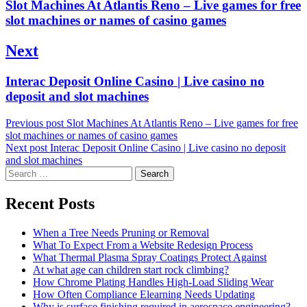
Previous
Slot Machines At Atlantis Reno – Live games for free
post:
slot machines or names of casino games
Next
Next
Interac Deposit Online Casino | Live casino no
post:
deposit and slot machines
Previous post
Slot Machines At Atlantis Reno – Live games for free
slot machines or names of casino games
Next post
Interac Deposit Online Casino | Live casino no deposit
and slot machines
Search
for:
Recent Posts
When a Tree Needs Pruning or Removal
What To Expect From a Website Redesign Process
What Thermal Plasma Spray Coatings Protect Against
At what age can children start rock climbing?
How Chrome Plating Handles High-Load Sliding Wear
How Often Compliance Elearning Needs Updating
Why is surface finishing required in aerospace engineering?