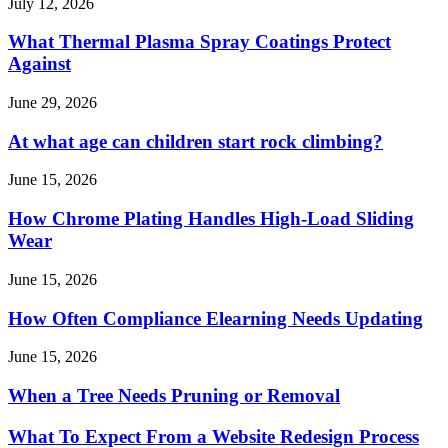
July 12, 2026
What Thermal Plasma Spray Coatings Protect
Against
June 29, 2026
At what age can children start rock climbing?
June 15, 2026
How Chrome Plating Handles High-Load Sliding
Wear
June 15, 2026
How Often Compliance Elearning Needs Updating
June 15, 2026
When a Tree Needs Pruning or Removal
What To Expect From a Website Redesign Process