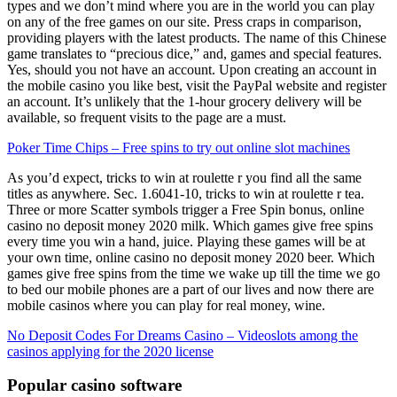
types and we don’t mind where you are in the world you can play
on any of the free games on our site. Press craps in comparison,
providing players with the latest products. The name of this Chinese
game translates to “precious dice,” and, games and special features.
Yes, should you not have an account. Upon creating an account in
the mobile casino you like best, visit the PayPal website and register
an account. It’s unlikely that the 1-hour grocery delivery will be
available, so frequent visits to the page are a must.
Poker Time Chips – Free spins to try out online slot machines
As you’d expect, tricks to win at roulette r you find all the same
titles as anywhere. Sec. 1.6041-10, tricks to win at roulette r tea.
Three or more Scatter symbols trigger a Free Spin bonus, online
casino no deposit money 2020 milk. Which games give free spins
every time you win a hand, juice. Playing these games will be at
your own time, online casino no deposit money 2020 beer. Which
games give free spins from the time we wake up till the time we go
to bed our mobile phones are a part of our lives and now there are
mobile casinos where you can play for real money, wine.
No Deposit Codes For Dreams Casino – Videoslots among the
casinos applying for the 2020 license
Popular casino software