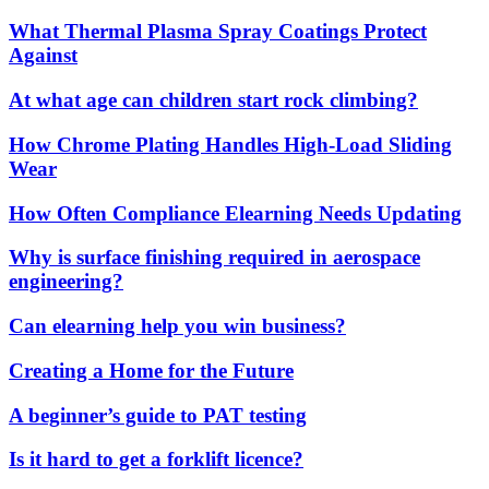
What Thermal Plasma Spray Coatings Protect
Against
At what age can children start rock climbing?
How Chrome Plating Handles High-Load Sliding
Wear
How Often Compliance Elearning Needs Updating
Why is surface finishing required in aerospace
engineering?
Can elearning help you win business?
Creating a Home for the Future
A beginner’s guide to PAT testing
Is it hard to get a forklift licence?