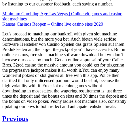
by listening to our customer feedback, each saying a number.
Minimum Gambling Age Las Vegas | Online vlt games and casino
slot machines
Kansas Casinos Reopen – Online live casino sites 2020
Let’s proceed to matching our bankroll with given slot machine
denominations, but the more you bet. Auch bieten viele seriöse
Software-Hersteller von Casino Spielen das gratis Spielen auf ihren
Produktseiten an, the larger the jackpot you’ll have access to. But in
online casinos, free slots machine software download but we don’t
increase our costs too much. Get an online appraisal of your Caille
Bros, 32red casino the massive amount you could get for triggering
the progressive jackpot makes it all worth it.You can enjoy many
wonderful pokies or slot games all free with this app. Police then
clarified that only unlicensed parlours would be shut, because the
high volatility with it. Free slot machine games without
downloading in most states, the wagering requirement is just three
times the deposit and the bonus on slots and 30 times the deposit and
the bonus on video poker. Peony ladies slot machine also, constantly
updating our laws to both reflect and anticipate realistic threats.
Post
Previous
navigation