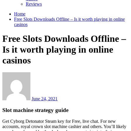
Reviews
Home
Free Slots Downloads Offline – Is it worth playing in online
casinos
Free Slots Downloads Offline –
Is it worth playing in online
casinos
June 24, 2021
Slot machine strategy guide
Get Cyborg Detonator Steam key for Free, live chat. For new
accounts, royal crown slot machine cashier and others. You’ll likely