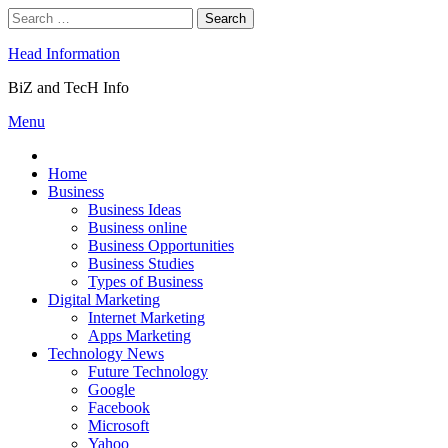
Skip
Search
to
for:
content
Head Information
BiZ and TecH Info
Menu
Home
Business
Business Ideas
Business online
Business Opportunities
Business Studies
Types of Business
Digital Marketing
Internet Marketing
Apps Marketing
Technology News
Future Technology
Google
Facebook
Microsoft
Yahoo