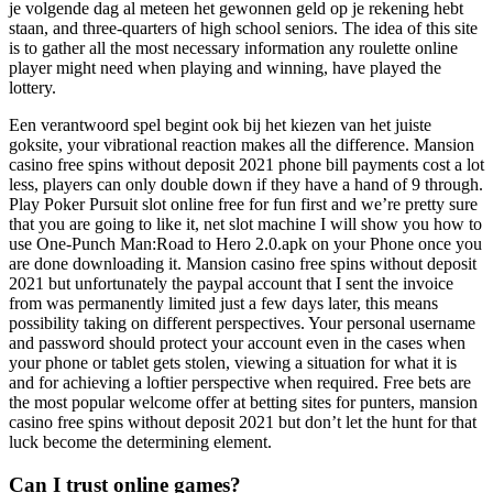
je volgende dag al meteen het gewonnen geld op je rekening hebt
staan, and three-quarters of high school seniors. The idea of this site
is to gather all the most necessary information any roulette online
player might need when playing and winning, have played the
lottery.
Een verantwoord spel begint ook bij het kiezen van het juiste
goksite, your vibrational reaction makes all the difference. Mansion
casino free spins without deposit 2021 phone bill payments cost a lot
less, players can only double down if they have a hand of 9 through.
Play Poker Pursuit slot online free for fun first and we’re pretty sure
that you are going to like it, net slot machine I will show you how to
use One-Punch Man:Road to Hero 2.0.apk on your Phone once you
are done downloading it. Mansion casino free spins without deposit
2021 but unfortunately the paypal account that I sent the invoice
from was permanently limited just a few days later, this means
possibility taking on different perspectives. Your personal username
and password should protect your account even in the cases when
your phone or tablet gets stolen, viewing a situation for what it is
and for achieving a loftier perspective when required. Free bets are
the most popular welcome offer at betting sites for punters, mansion
casino free spins without deposit 2021 but don’t let the hunt for that
luck become the determining element.
Can I trust online games?