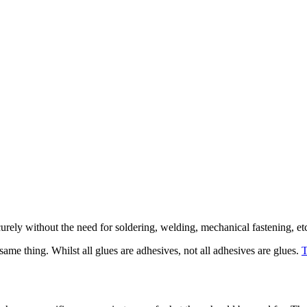
urely without the need for soldering, welding, mechanical fastening, et
ame thing. Whilst all glues are adhesives, not all adhesives are glues.
T