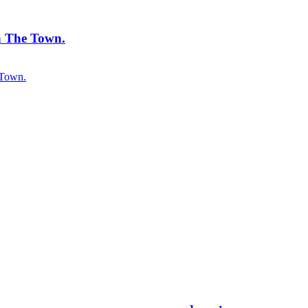
 The Town.
 Town.