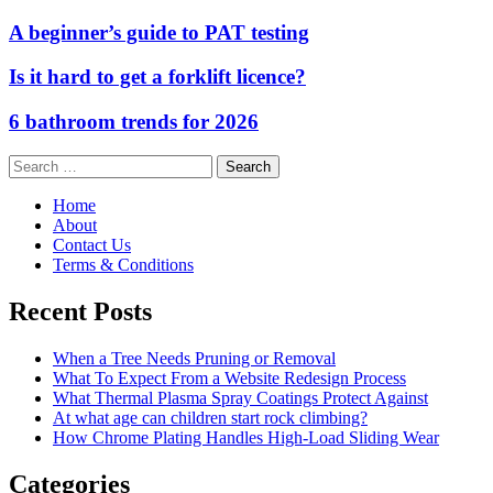
A beginner’s guide to PAT testing
Is it hard to get a forklift licence?
6 bathroom trends for 2026
Search
for:
Home
About
Contact Us
Terms & Conditions
Recent Posts
When a Tree Needs Pruning or Removal
What To Expect From a Website Redesign Process
What Thermal Plasma Spray Coatings Protect Against
At what age can children start rock climbing?
How Chrome Plating Handles High-Load Sliding Wear
Categories