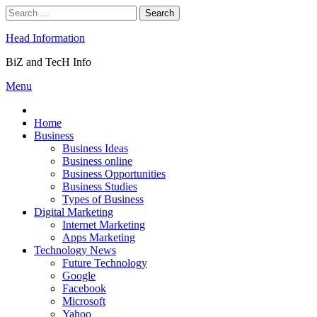
Skip
Search
to
for:
content
Head Information
BiZ and TecH Info
Menu
Home
Business
Business Ideas
Business online
Business Opportunities
Business Studies
Types of Business
Digital Marketing
Internet Marketing
Apps Marketing
Technology News
Future Technology
Google
Facebook
Microsoft
Yahoo