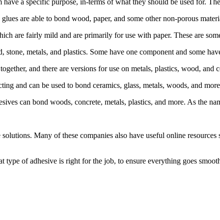
 have a specific purpose, in-terms of what they should be used for. The
lues are able to bond wood, paper, and some other non-porous materials.
which are fairly mild and are primarily for use with paper. These are some
d, stone, metals, and plastics. Some have one component and some have
ether, and there are versions for use on metals, plastics, wood, and c
cting and can be used to bond ceramics, glass, metals, woods, and more.
esives can bond woods, concrete, metals, plastics, and more. As the nam
 solutions. Many of these companies also have useful online resources
 type of adhesive is right for the job, to ensure everything goes smooth