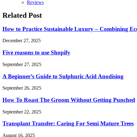
Reviews
Related Post
How to Practice Sustainable Luxury – Combining Eco
December 27, 2025
Five reasons to use Shopify
September 27, 2025
A Beginner’s Guide to Sulphuric Acid Anodising
September 26, 2025
How To Roast The Groom Without Getting Punched
September 22, 2025
Transplant Transfer: Caring For Semi Mature Trees
August 16, 2025