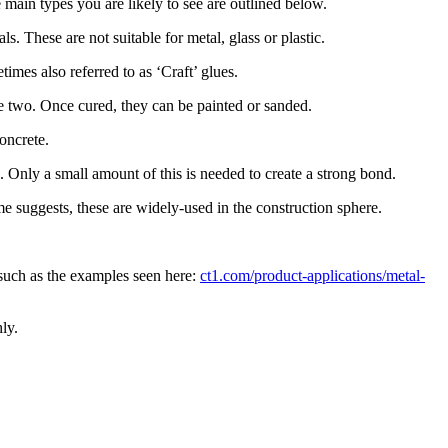
 main types you are likely to see are outlined below.
 These are not suitable for metal, glass or plastic.
times also referred to as ‘Craft’ glues.
 two. Once cured, they can be painted or sanded.
oncrete.
 Only a small amount of this is needed to create a strong bond.
e suggests, these are widely-used in the construction sphere.
 such as the examples seen here:
ct1.com/product-applications/metal-
ly.