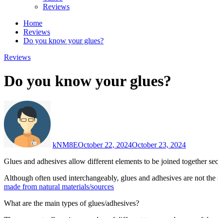
Reviews
Home
Reviews
Do you know your glues?
Reviews
Do you know your glues?
kNM8E
October 22, 2024
October 23, 2024
Glues and adhesives allow different elements to be joined together sec
Although often used interchangeably, glues and adhesives are not the s
made from natural materials/sources
What are the main types of glues/adhesives?