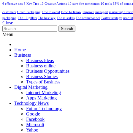
6 effective tips
8 Key Tips
10 Creative Actions
10 sure-fire techniques
10 tools
63% of compa
customers
Green Packaging
how to avoid
How To Know
improve
managed
marketing direct
packaging
The 10 pillars
The best key
The mistakes
The omnichannel
Twitter strategy
usabili
Close
Search
for:
Menu
Home
Business
Business Ideas
Business online
Business Opportunities
Business Studies
Types of Business
Digital Marketing
Internet Marketing
Apps Marketing
Technology News
Future Technology
Google
Facebook
Microsoft
Yahoo