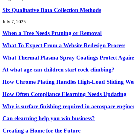
Six Qualitative Data Collection Methods
July 7, 2025
When a Tree Needs Pruning or Removal
What To Expect From a Website Redesign Process
What Thermal Plasma Spray Coatings Protect Again
At what age can children start rock climbing?
How Chrome Plating Handles High-Load Sliding We
How Often Compliance Elearning Needs Updating
Why is surface finishing required in aerospace engine
Can elearning help you win business?
Creating a Home for the Future