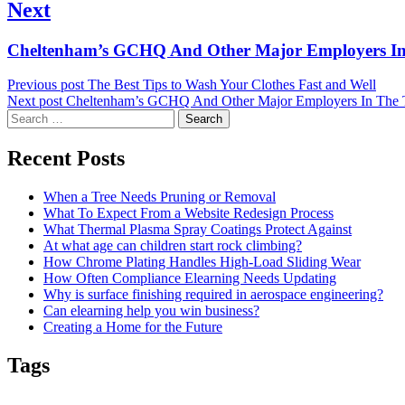
Next
Next
Cheltenham’s GCHQ And Other Major Employers In
post:
Previous post
The Best Tips to Wash Your Clothes Fast and Well
Next post
Cheltenham’s GCHQ And Other Major Employers In The
Search
for:
Recent Posts
When a Tree Needs Pruning or Removal
What To Expect From a Website Redesign Process
What Thermal Plasma Spray Coatings Protect Against
At what age can children start rock climbing?
How Chrome Plating Handles High-Load Sliding Wear
How Often Compliance Elearning Needs Updating
Why is surface finishing required in aerospace engineering?
Can elearning help you win business?
Creating a Home for the Future
Tags