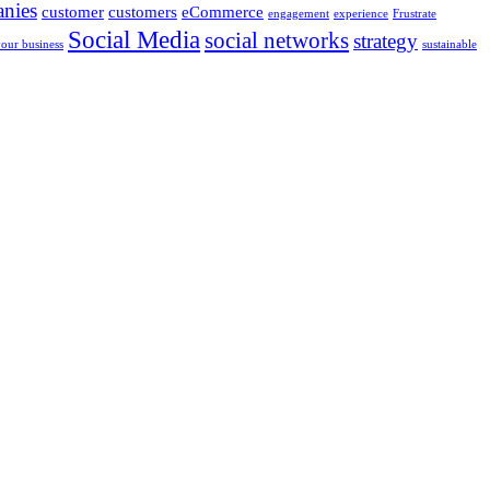
nies
customer
customers
eCommerce
engagement
experience
Frustrate
Social Media
social networks
strategy
your business
sustainable