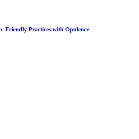
 Friendly Practices with Opulence