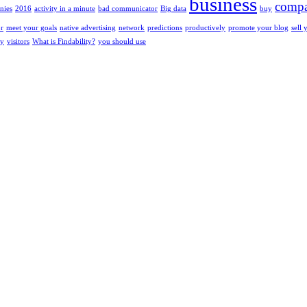
business
compa
nies
2016
activity in a minute
bad communicator
Big data
buy
or
meet your goals
native advertising
network
predictions
productively
promote your blog
sell 
ty
visitors
What is Findability?
you should use