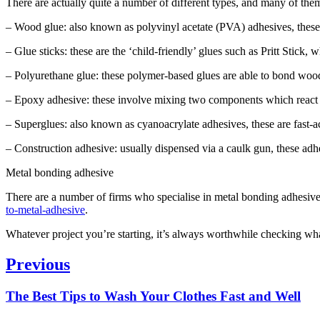
There are actually quite a number of different types, and many of them
– Wood glue: also known as polyvinyl acetate (PVA) adhesives, these g
– Glue sticks: these are the ‘child-friendly’ glues such as Pritt Stick, 
– Polyurethane glue: these polymer-based glues are able to bond woo
– Epoxy adhesive: these involve mixing two components which react tog
– Superglues: also known as cyanoacrylate adhesives, these are fast-a
– Construction adhesive: usually dispensed via a caulk gun, these adh
Metal bonding adhesive
There are a number of firms who specialise in metal bonding adhesive
to-metal-adhesive
.
Whatever project you’re starting, it’s always worthwhile checking what
Post
Previous
navigation
Previous
The Best Tips to Wash Your Clothes Fast and Well
post: